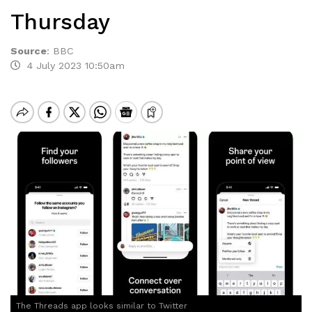
Thursday
Source
:
BBC
4 July 2023 10:50am
The Threads app looks similar to Twitter