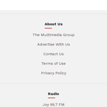
About Us
The Multimedia Group
Advertise With Us
Contact Us
Terms of Use
Privacy Policy
Radio
Joy 99.7 FM