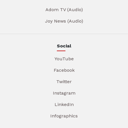
Adom TV (Audio)
Joy News (Audio)
Social
YouTube
Facebook
Twitter
Instagram
LinkedIn
Infographics