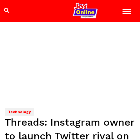
Technology
Threads: Instagram owner
to launch Twitter rival on