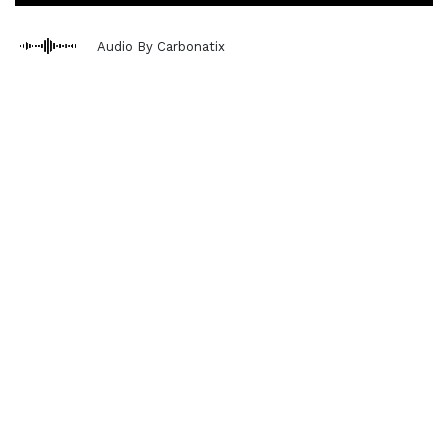
Audio By Carbonatix