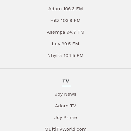
Adom 106.3 FM
Hitz 103.9 FM
Asempa 94.7 FM
Luv 99.5 FM
Nhyira 104.5 FM
TV
Joy News
Adom TV
Joy Prime
MultiTVWorld.com