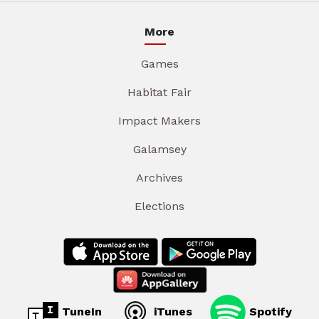
More
Games
Habitat Fair
Impact Makers
Galamsey
Archives
Elections
TuneIn
iTunes
Spotify