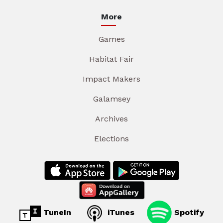
More
Games
Habitat Fair
Impact Makers
Galamsey
Archives
Elections
TuneIn
iTunes
Spotify