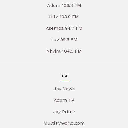
Adom 106.3 FM
Hitz 103.9 FM
Asempa 94.7 FM
Luv 99.5 FM
Nhyira 104.5 FM
TV
Joy News
Adom TV
Joy Prime
MultiTVWorld.com