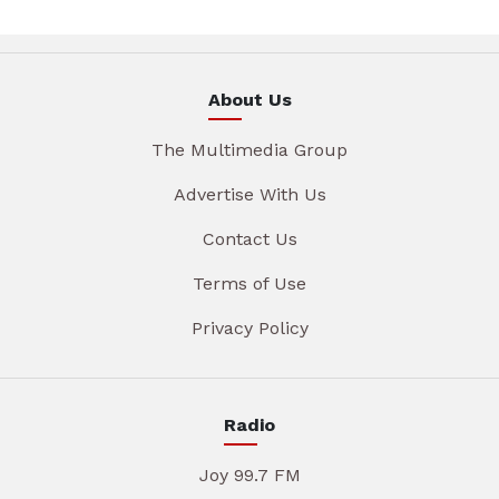
About Us
The Multimedia Group
Advertise With Us
Contact Us
Terms of Use
Privacy Policy
Radio
Joy 99.7 FM