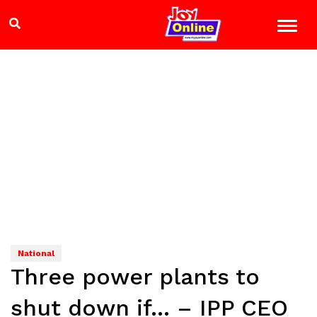
National
Three power plants to
shut down if… – IPP CEO