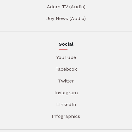
Adom TV (Audio)
Joy News (Audio)
Social
YouTube
Facebook
Twitter
Instagram
LinkedIn
Infographics