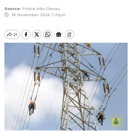
Source
:
Prince Adu-Owusu
19 November 2024 7:31pm