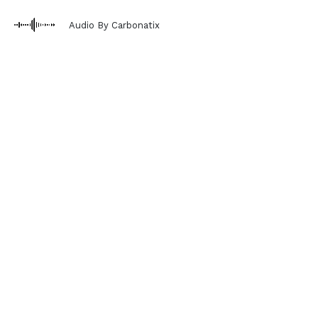
Audio By Carbonatix