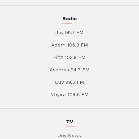
Radio
Joy 99.7 FM
Adom 106.3 FM
Hitz 103.9 FM
Asempa 94.7 FM
Luv 99.5 FM
Nhyira 104.5 FM
TV
Joy News