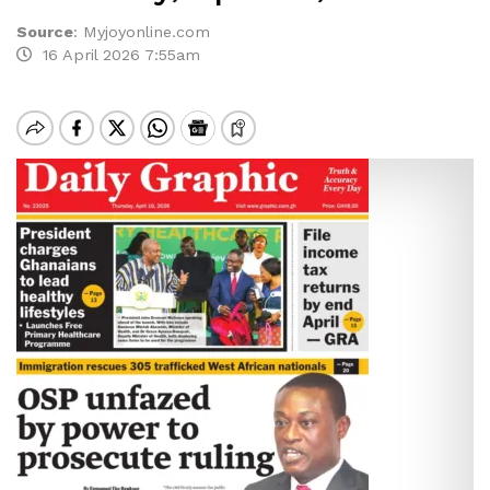
Source
:
Myjoyonline.com
16 April 2026 7:55am