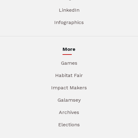
LinkedIn
Infographics
More
Games
Habitat Fair
Impact Makers
Galamsey
Archives
Elections