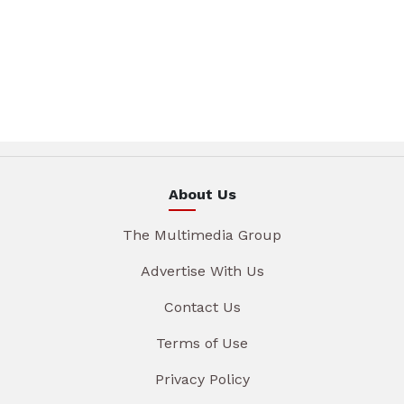
About Us
The Multimedia Group
Advertise With Us
Contact Us
Terms of Use
Privacy Policy