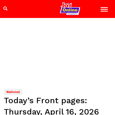
National
Today’s Front pages:
Thursday, April 16, 2026