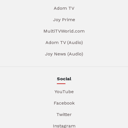
Adom TV
Joy Prime
MultiTVWorld.com
Adom TV (Audio)
Joy News (Audio)
Social
YouTube
Facebook
Twitter
Instagram