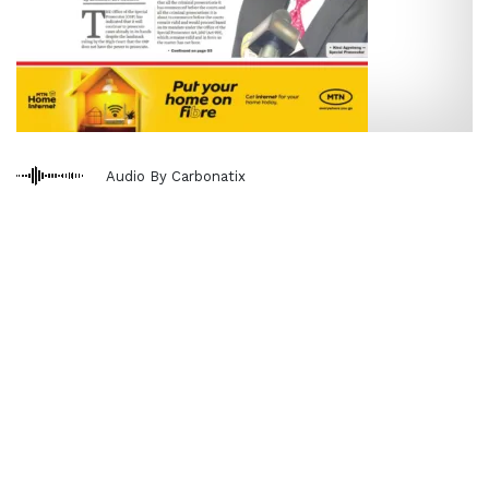
Audio By Carbonatix