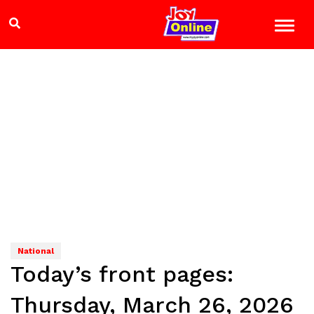
National
Today’s front pages:
Thursday, March 26, 2026