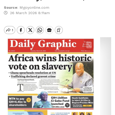
Source
:
Myjoyonline.com
26 March 2026 8:11am