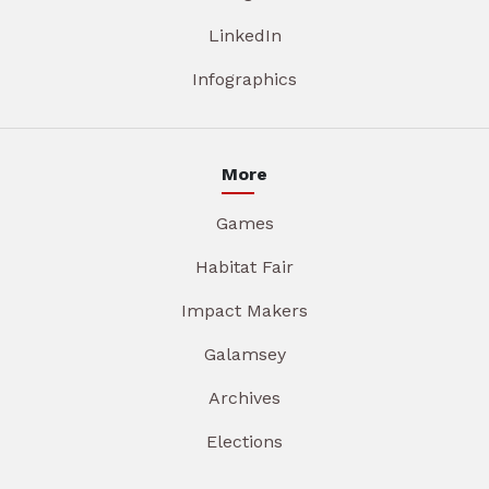
LinkedIn
Infographics
More
Games
Habitat Fair
Impact Makers
Galamsey
Archives
Elections