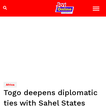
Africa
Togo deepens diplomatic
ties with Sahel States