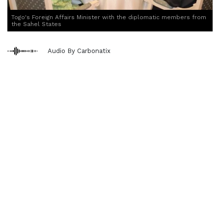
Togo's Foreign Affairs Minister with the diplomatic members from
the Sahel States
Audio By Carbonatix