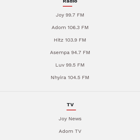
Radio
Joy 99.7 FM
Adom 106.3 FM
Hitz 103.9 FM
Asempa 94.7 FM
Luv 99.5 FM
Nhyira 104.5 FM
TV
Joy News
Adom TV