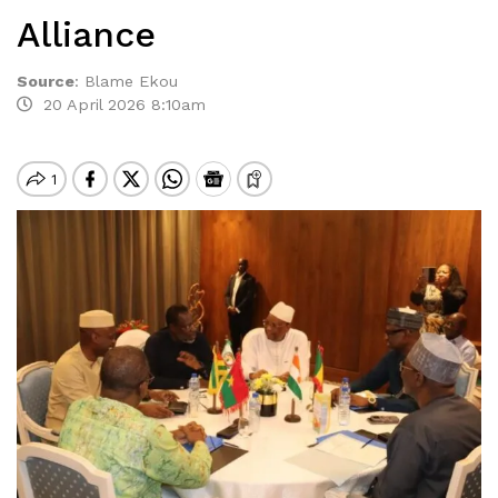
Alliance
Source
:
Blame Ekou
20 April 2026 8:10am