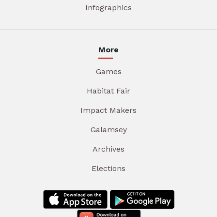
Infographics
More
Games
Habitat Fair
Impact Makers
Galamsey
Archives
Elections