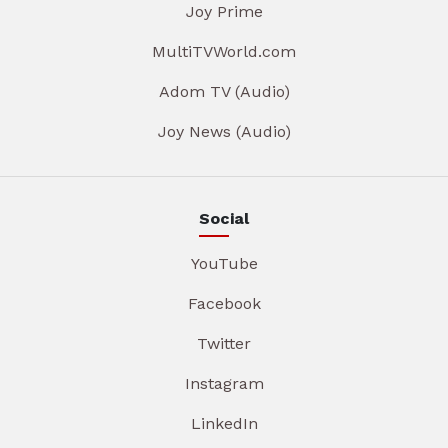
Joy Prime
MultiTVWorld.com
Adom TV (Audio)
Joy News (Audio)
Social
YouTube
Facebook
Twitter
Instagram
LinkedIn