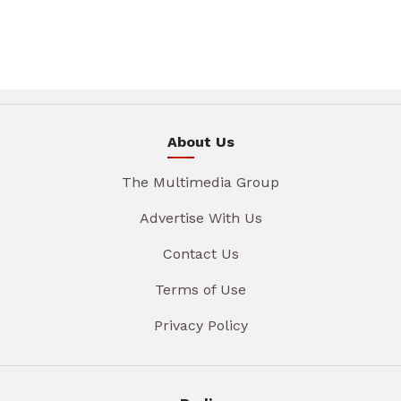
About Us
The Multimedia Group
Advertise With Us
Contact Us
Terms of Use
Privacy Policy