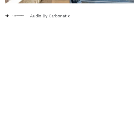
Audio By Carbonatix