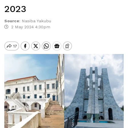
2023
Source
:
Nasiba Yakubu
2 May 2024 4:30pm