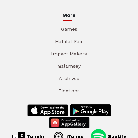
More
Games
Habitat Fair
Impact Makers
Galamsey
Archives
Elections
TuneIn
iTunes
Spotify