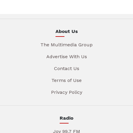
About Us
The Multimedia Group
Advertise With Us
Contact Us
Terms of Use
Privacy Policy
Radio
Joy 99.7 FM