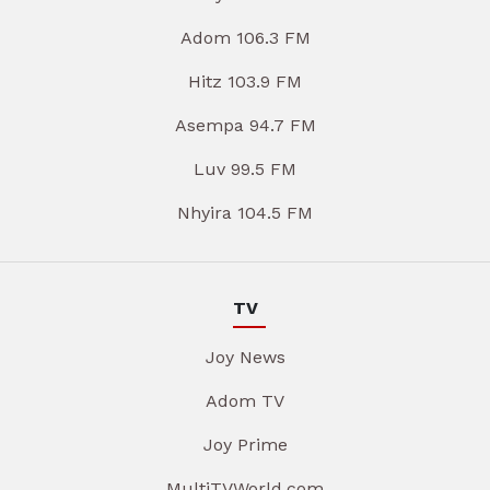
Adom 106.3 FM
Hitz 103.9 FM
Asempa 94.7 FM
Luv 99.5 FM
Nhyira 104.5 FM
TV
Joy News
Adom TV
Joy Prime
MultiTVWorld.com