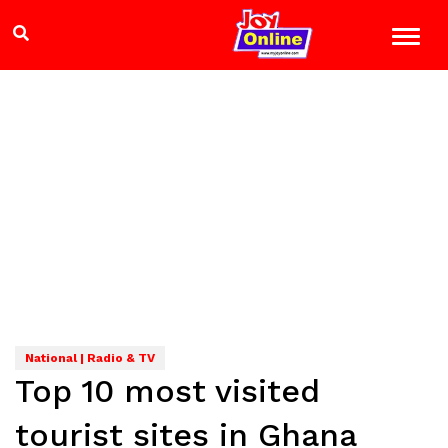
National | Radio & TV
Top 10 most visited
tourist sites in Ghana