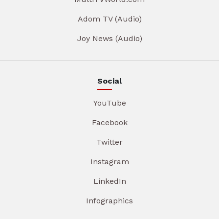
Adom TV (Audio)
Joy News (Audio)
Social
YouTube
Facebook
Twitter
Instagram
LinkedIn
Infographics