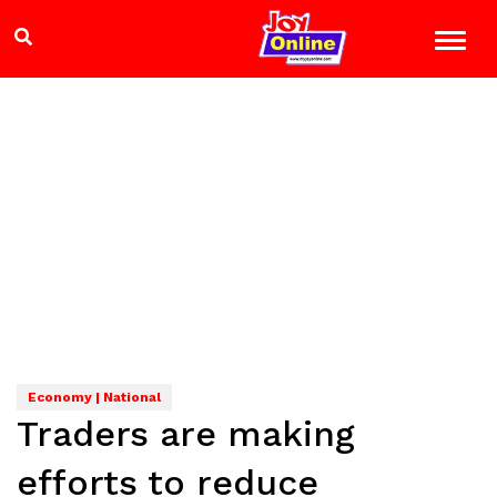
Economy | National
Traders are making
efforts to reduce