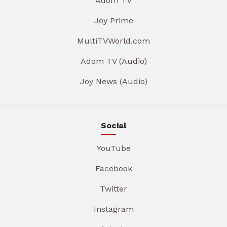
Adom TV
Joy Prime
MultiTVWorld.com
Adom TV (Audio)
Joy News (Audio)
Social
YouTube
Facebook
Twitter
Instagram