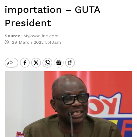
importation – GUTA
President
Source
:
Myjoyonline.com
29 March 2022 5:40am