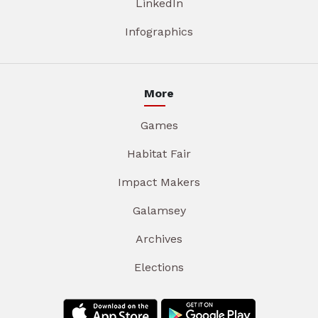
LinkedIn
Infographics
More
Games
Habitat Fair
Impact Makers
Galamsey
Archives
Elections