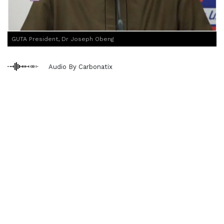
GUTA President, Dr Joseph Obeng
Audio By Carbonatix