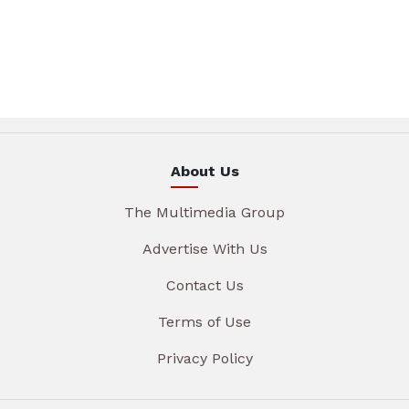
About Us
The Multimedia Group
Advertise With Us
Contact Us
Terms of Use
Privacy Policy