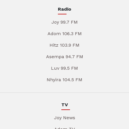
Radio
Joy 99.7 FM
Adom 106.3 FM
Hitz 103.9 FM
Asempa 94.7 FM
Luv 99.5 FM
Nhyira 104.5 FM
TV
Joy News