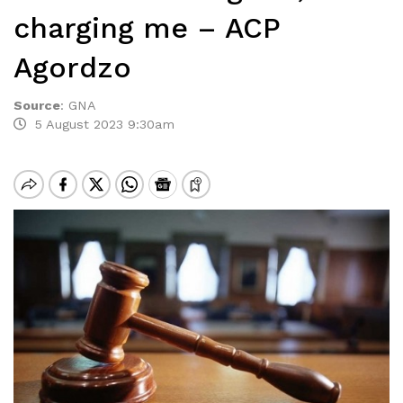
charging me – ACP
Agordzo
Source
:
GNA
5 August 2023 9:30am