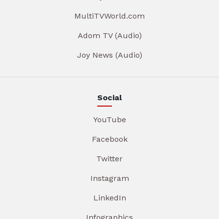
MultiTVWorld.com
Adom TV (Audio)
Joy News (Audio)
Social
YouTube
Facebook
Twitter
Instagram
LinkedIn
Infographics