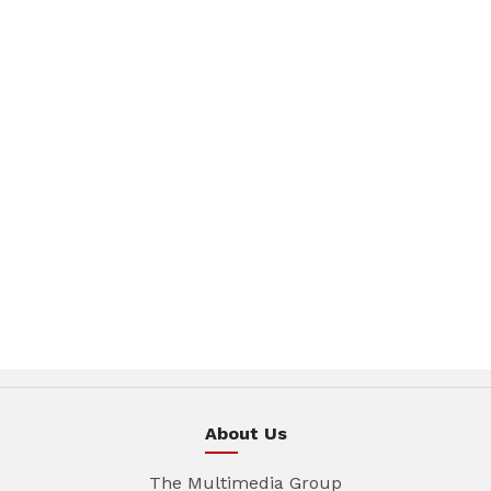
About Us
The Multimedia Group