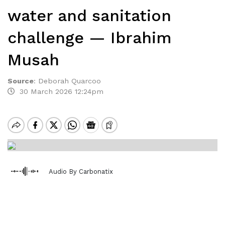
water and sanitation
challenge — Ibrahim
Musah
Source
:
Deborah Quarcoo
30 March 2026 12:24pm
Audio By Carbonatix