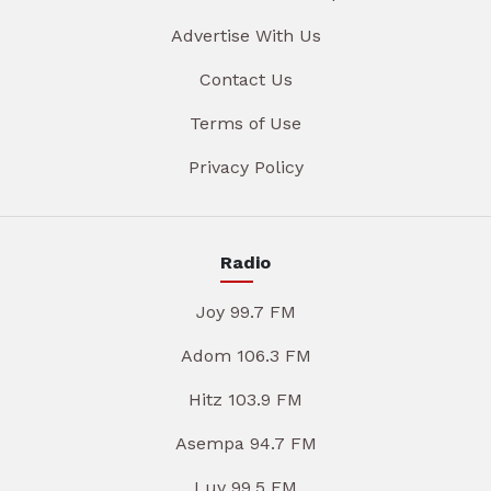
Advertise With Us
Contact Us
Terms of Use
Privacy Policy
Radio
Joy 99.7 FM
Adom 106.3 FM
Hitz 103.9 FM
Asempa 94.7 FM
Luv 99.5 FM