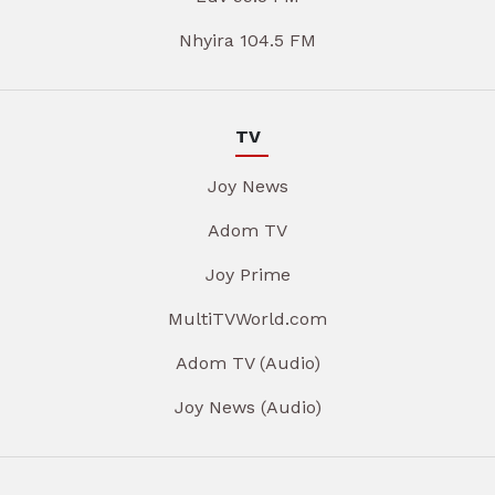
Nhyira 104.5 FM
TV
Joy News
Adom TV
Joy Prime
MultiTVWorld.com
Adom TV (Audio)
Joy News (Audio)