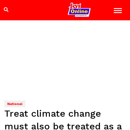
National
Treat climate change
must also be treated as a