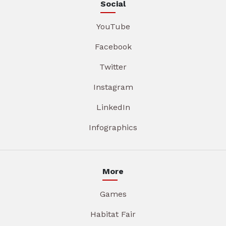
Social
YouTube
Facebook
Twitter
Instagram
LinkedIn
Infographics
More
Games
Habitat Fair