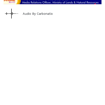
Audio By Carbonatix