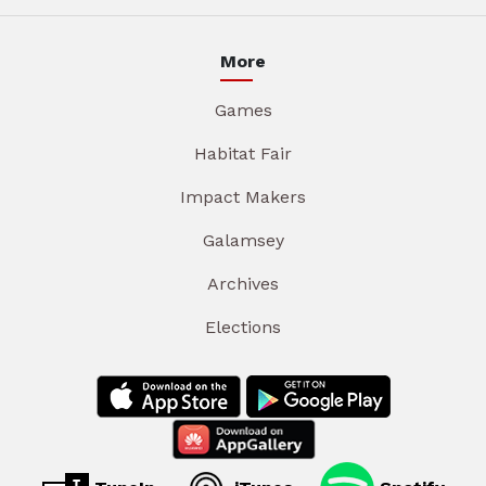
More
Games
Habitat Fair
Impact Makers
Galamsey
Archives
Elections