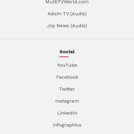
MultiTVWorld.com
Adom TV (Audio)
Joy News (Audio)
Social
YouTube
Facebook
Twitter
Instagram
LinkedIn
Infographics