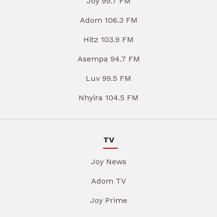
Joy 99.7 FM
Adom 106.3 FM
Hitz 103.9 FM
Asempa 94.7 FM
Luv 99.5 FM
Nhyira 104.5 FM
TV
Joy News
Adom TV
Joy Prime