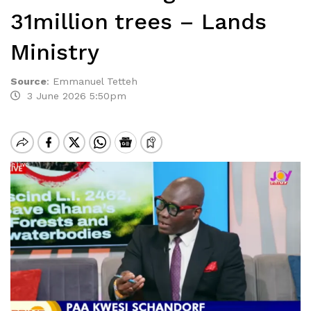
31million trees – Lands
Ministry
Source
:
Emmanuel Tetteh
3 June 2026 5:50pm