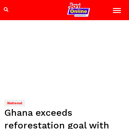
National
Ghana exceeds
reforestation goal with