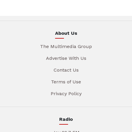
About Us
The Multimedia Group
Advertise With Us
Contact Us
Terms of Use
Privacy Policy
Radio