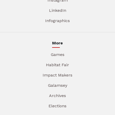
Instagram
LinkedIn
Infographics
More
Games
Habitat Fair
Impact Makers
Galamsey
Archives
Elections