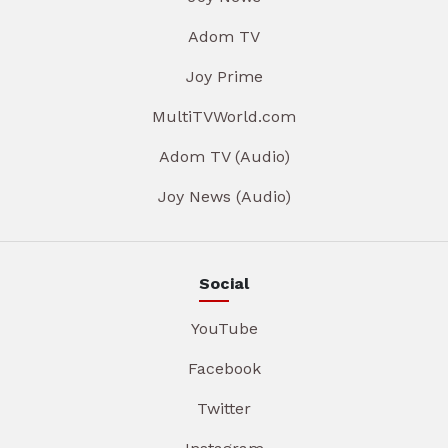
Adom TV
Joy Prime
MultiTVWorld.com
Adom TV (Audio)
Joy News (Audio)
Social
YouTube
Facebook
Twitter