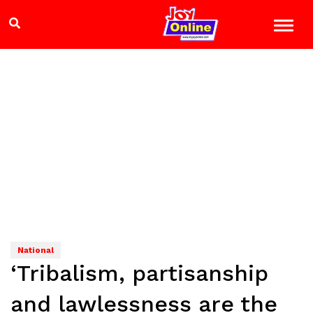
National
‘Tribalism, partisanship
and lawlessness are the