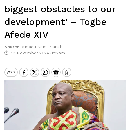
biggest obstacles to our
development’ – Togbe
Afede XIV
Source
:
Amadu Kamil Sanah
18 November 2024 3:22am