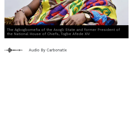
The Agbogbomefia of the Asogli State and former President of
the National House of Chiefs, Togbe Afede XIV
Audio By Carbonatix