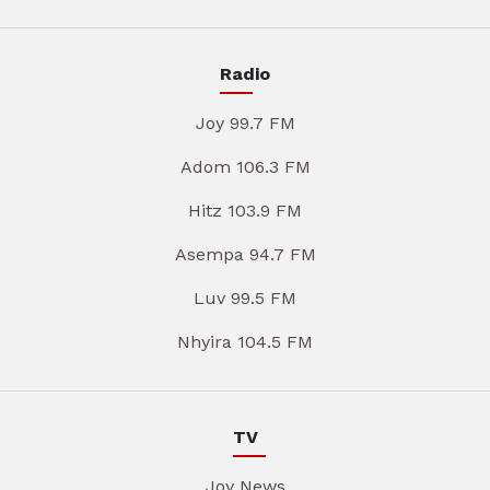
Radio
Joy 99.7 FM
Adom 106.3 FM
Hitz 103.9 FM
Asempa 94.7 FM
Luv 99.5 FM
Nhyira 104.5 FM
TV
Joy News