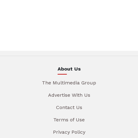
About Us
The Multimedia Group
Advertise With Us
Contact Us
Terms of Use
Privacy Policy