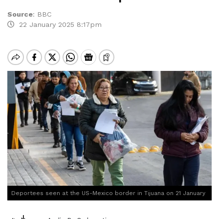
Source
:
BBC
22 January 2025 8:17pm
Deportees seen at the US-Mexico border in Tijuana on 21 January