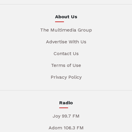
About Us
The Multimedia Group
Advertise With Us
Contact Us
Terms of Use
Privacy Policy
Radio
Joy 99.7 FM
Adom 106.3 FM