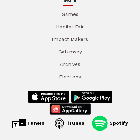
More
Games
Habitat Fair
Impact Makers
Galamsey
Archives
Elections
TuneIn
iTunes
Spotify