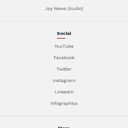
Joy News (Audio)
Social
YouTube
Facebook
Twitter
Instagram
LinkedIn
Infographics