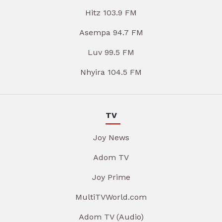
Hitz 103.9 FM
Asempa 94.7 FM
Luv 99.5 FM
Nhyira 104.5 FM
TV
Joy News
Adom TV
Joy Prime
MultiTVWorld.com
Adom TV (Audio)