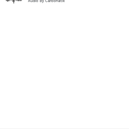
Audio By Carbonatix