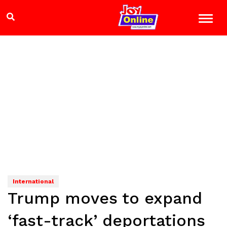
International
Trump moves to expand
‘fast-track’ deportations