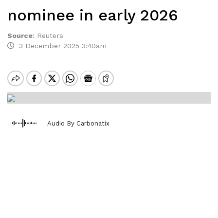
nominee in early 2026
Source
:
Reuters
3 December 2025 3:40am
Audio By Carbonatix