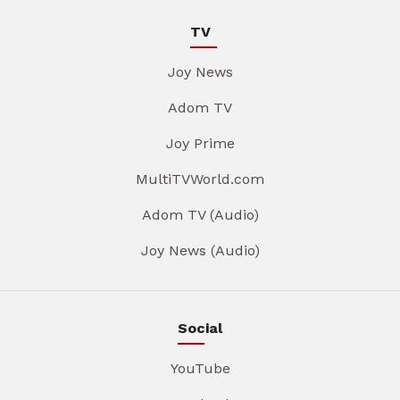
TV
Joy News
Adom TV
Joy Prime
MultiTVWorld.com
Adom TV (Audio)
Joy News (Audio)
Social
YouTube