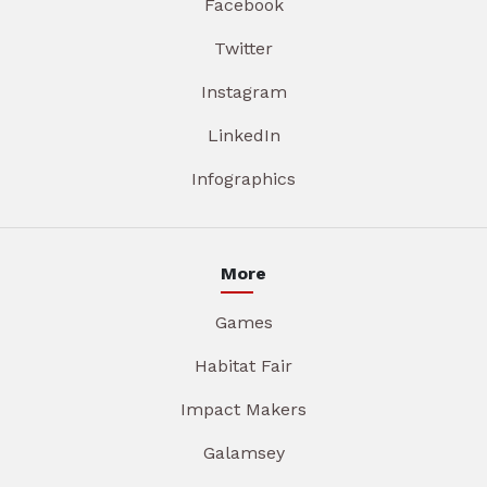
Facebook
Twitter
Instagram
LinkedIn
Infographics
More
Games
Habitat Fair
Impact Makers
Galamsey