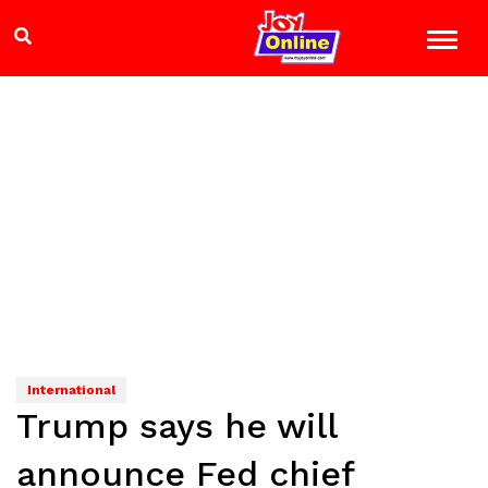
International
Trump says he will
announce Fed chief