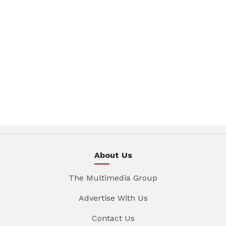
About Us
The Multimedia Group
Advertise With Us
Contact Us