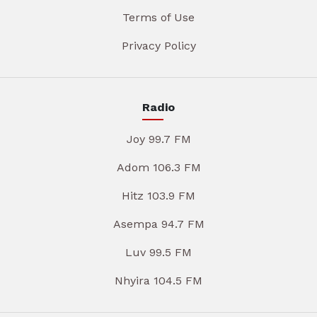
Terms of Use
Privacy Policy
Radio
Joy 99.7 FM
Adom 106.3 FM
Hitz 103.9 FM
Asempa 94.7 FM
Luv 99.5 FM
Nhyira 104.5 FM