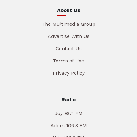
About Us
The Multimedia Group
Advertise With Us
Contact Us
Terms of Use
Privacy Policy
Radio
Joy 99.7 FM
Adom 106.3 FM