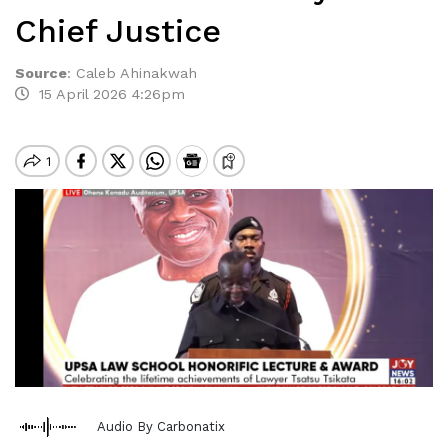
Chief Justice
Source
:
Caleb Ahinakwah
15 April 2026 4:26pm
Audio By Carbonatix