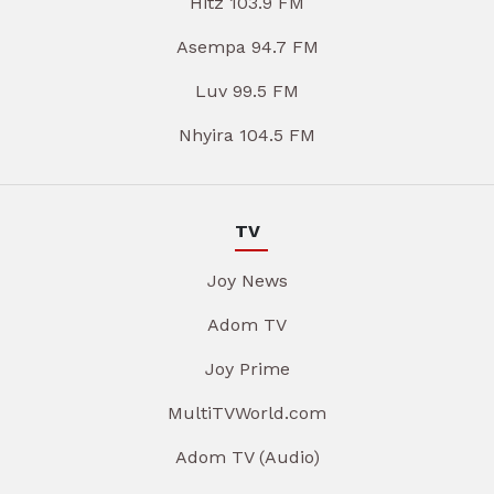
Hitz 103.9 FM
Asempa 94.7 FM
Luv 99.5 FM
Nhyira 104.5 FM
TV
Joy News
Adom TV
Joy Prime
MultiTVWorld.com
Adom TV (Audio)