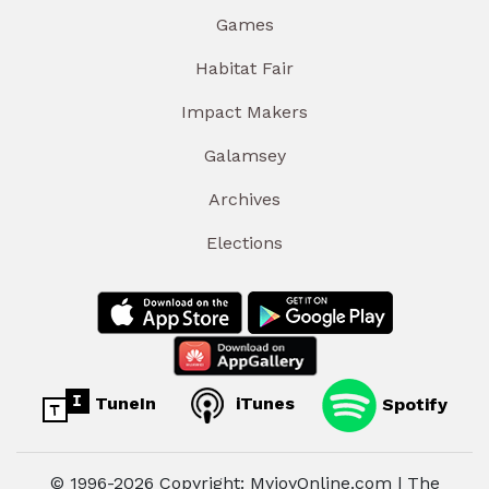
Games
Habitat Fair
Impact Makers
Galamsey
Archives
Elections
TuneIn
iTunes
Spotify
© 1996-2026 Copyright: MyjoyOnline.com | The