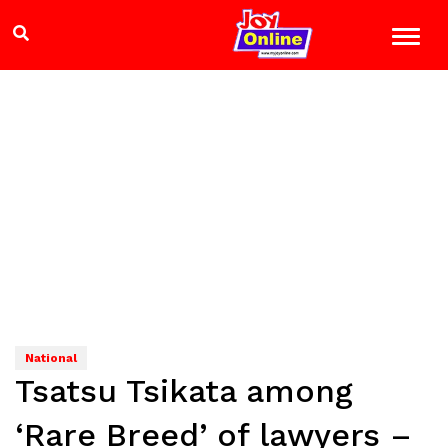
National
Tsatsu Tsikata among
‘Rare Breed’ of lawyers –