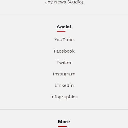
Joy News (Audio)
Social
YouTube
Facebook
Twitter
Instagram
LinkedIn
Infographics
More