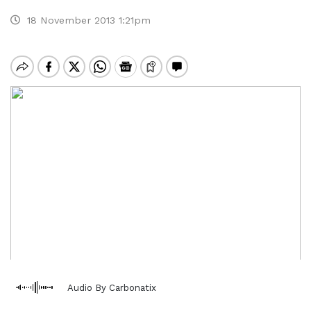
18 November 2013 1:21pm
Audio By Carbonatix