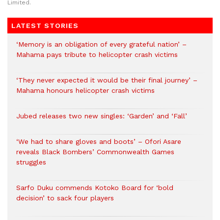
Limited.
LATEST STORIES
‘Memory is an obligation of every grateful nation’ –
Mahama pays tribute to helicopter crash victims
‘They never expected it would be their final journey’ –
Mahama honours helicopter crash victims
Jubed releases two new singles: ‘Garden’ and ‘Fall’
‘We had to share gloves and boots’ – Ofori Asare
reveals Black Bombers’ Commonwealth Games
struggles
Sarfo Duku commends Kotoko Board for ‘bold
decision’ to sack four players