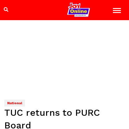
National
TUC returns to PURC
Board