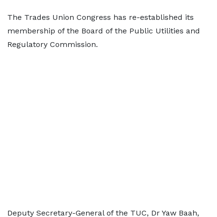
The Trades Union Congress has re-established its
membership of the Board of the Public Utilities and
Regulatory Commission.
Deputy Secretary-General of the TUC, Dr Yaw Baah,