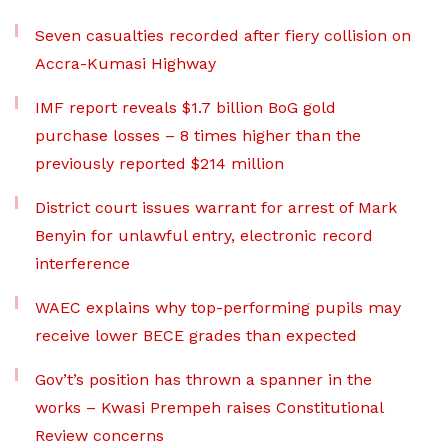
Seven casualties recorded after fiery collision on
Accra-Kumasi Highway
IMF report reveals $1.7 billion BoG gold
purchase losses – 8 times higher than the
previously reported $214 million
District court issues warrant for arrest of Mark
Benyin for unlawful entry, electronic record
interference
WAEC explains why top-performing pupils may
receive lower BECE grades than expected
Gov’t’s position has thrown a spanner in the
works – Kwasi Prempeh raises Constitutional
Review concerns