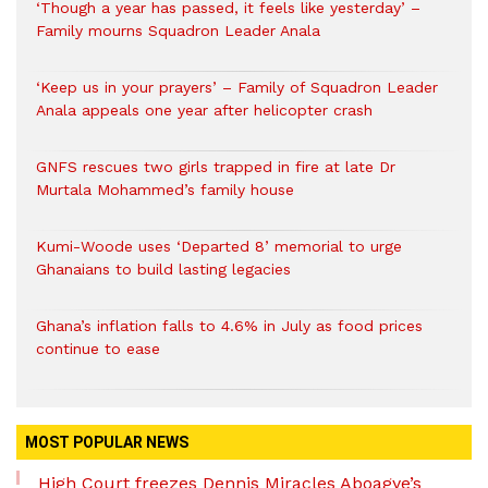
‘Though a year has passed, it feels like yesterday’ –
Family mourns Squadron Leader Anala
‘Keep us in your prayers’ – Family of Squadron Leader
Anala appeals one year after helicopter crash
GNFS rescues two girls trapped in fire at late Dr
Murtala Mohammed’s family house
Kumi-Woode uses ‘Departed 8’ memorial to urge
Ghanaians to build lasting legacies
Ghana’s inflation falls to 4.6% in July as food prices
continue to ease
MOST POPULAR NEWS
High Court freezes Dennis Miracles Aboagye’s