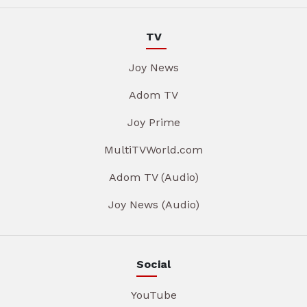
TV
Joy News
Adom TV
Joy Prime
MultiTVWorld.com
Adom TV (Audio)
Joy News (Audio)
Social
YouTube