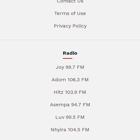
Contact Us
Terms of Use
Privacy Policy
Radio
Joy 99.7 FM
Adom 106.3 FM
Hitz 103.9 FM
Asempa 94.7 FM
Luv 99.5 FM
Nhyira 104.5 FM