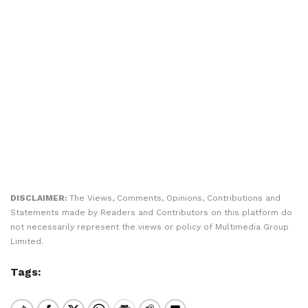
DISCLAIMER:
The Views, Comments, Opinions, Contributions and
Statements made by Readers and Contributors on this platform do
not necessarily represent the views or policy of Multimedia Group
Limited.
Tags: