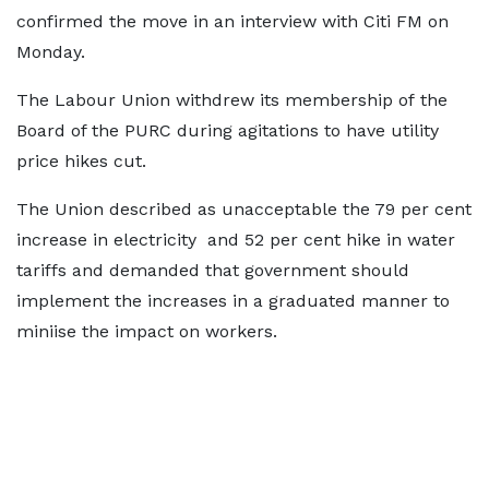
confirmed the move in an interview with Citi FM on
Monday.
The Labour Union withdrew its membership of the
Board of the PURC during agitations to have utility
price hikes cut.
The Union described as unacceptable the 79 per cent
increase in electricity and 52 per cent hike in water
tariffs
and demanded that government should
implement the increases in a graduated manner to
miniise the impact on workers.