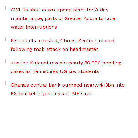
GWL to shut down Kpong plant for 3-day
maintenance, parts of Greater Accra to face
water interruptions
6 students arrested, Obuasi SecTech closed
following mob attack on headmaster
Justice Kulendi reveals nearly 30,000 pending
cases as he inspires UG law students
Ghana’s central bank pumped nearly $13bn into
FX market in just a year, IMF says