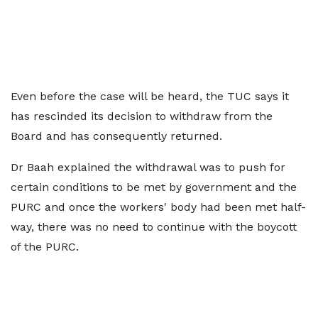
Even before the case will be heard, the TUC says it
has rescinded its decision to withdraw from the
Board and has consequently returned.
Dr Baah explained the withdrawal was to push for
certain conditions to be met by government and the
PURC and once the workers' body had been met half-
way, there was no need to continue with the boycott
of the PURC.