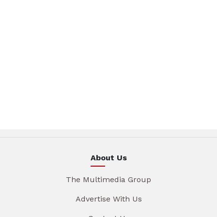
About Us
The Multimedia Group
Advertise With Us