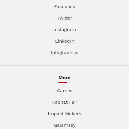
Facebook
Twitter
Instagram
LinkedIn
Infographics
More
Games
Habitat Fair
Impact Makers
Galamsey