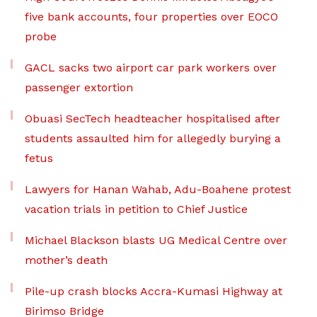
five bank accounts, four properties over EOCO
probe
GACL sacks two airport car park workers over
passenger extortion
Obuasi SecTech headteacher hospitalised after
students assaulted him for allegedly burying a
fetus
Lawyers for Hanan Wahab, Adu-Boahene protest
vacation trials in petition to Chief Justice
Michael Blackson blasts UG Medical Centre over
mother’s death
Pile-up crash blocks Accra-Kumasi Highway at
Birimso Bridge