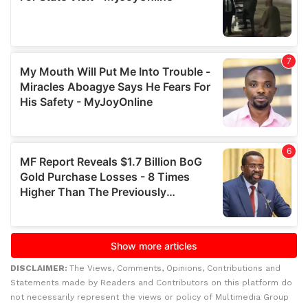
DISCLAIMER:
The Views, Comments, Opinions, Contributions and
Statements made by Readers and Contributors on this platform do
not necessarily represent the views or policy of Multimedia Group