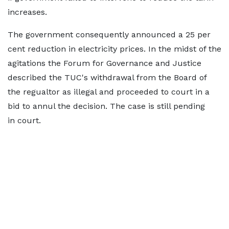
increases.
The government consequently announced a 25 per
cent reduction in electricity prices. In the midst of the
agitations the Forum for Governance and Justice
described the TUC's withdrawal from the Board of
the regualtor as illegal and proceeded to court in a
bid to annul the decision. The case is still pending
in court.