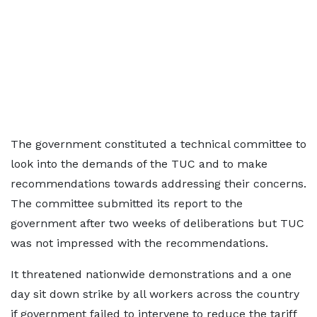
The government constituted a technical committee to
look into the demands of the TUC and to make
recommendations towards addressing their concerns.
The committee submitted its report to the
government after two weeks of deliberations but TUC
was not impressed with the recommendations.
It threatened nationwide demonstrations and a one
day sit down strike by all workers across the country
if government failed to intervene to reduce the tariff