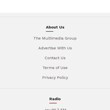
About Us
The Multimedia Group
Advertise With Us
Contact Us
Terms of Use
Privacy Policy
Radio
Joy 99.7 FM