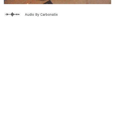
Audio By Carbonatix