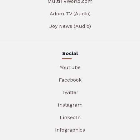
MultiTVWorld.com
Adom TV (Audio)
Joy News (Audio)
Social
YouTube
Facebook
Twitter
Instagram
LinkedIn
Infographics