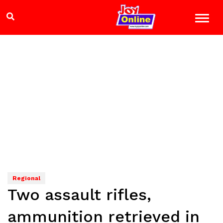
Regional
Two assault rifles,
ammunition retrieved in