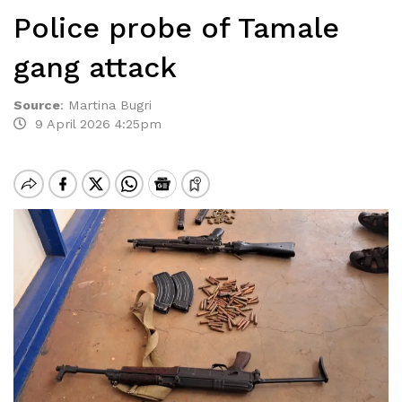
Police probe of Tamale
gang attack
Source
:
Martina Bugri
9 April 2026 4:25pm