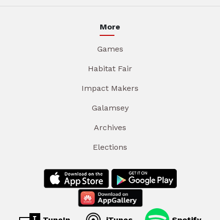
More
Games
Habitat Fair
Impact Makers
Galamsey
Archives
Elections
TuneIn
iTunes
Spotify