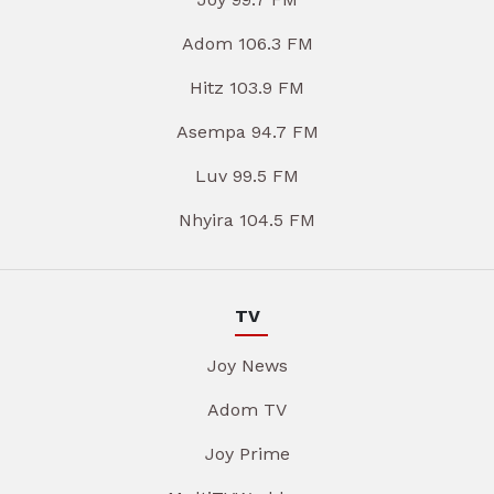
Adom 106.3 FM
Hitz 103.9 FM
Asempa 94.7 FM
Luv 99.5 FM
Nhyira 104.5 FM
TV
Joy News
Adom TV
Joy Prime