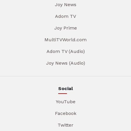
Joy News
Adom TV
Joy Prime
MultiTVWorld.com
Adom TV (Audio)
Joy News (Audio)
Social
YouTube
Facebook
Twitter