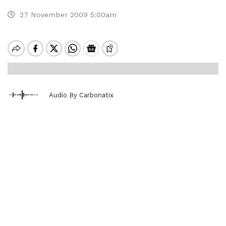
27 November 2009 5:00am
Audio By Carbonatix