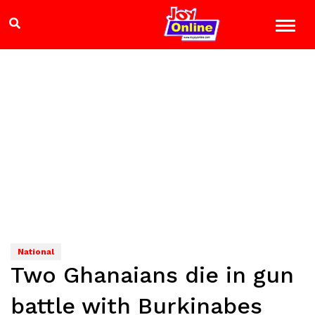
National
Two Ghanaians die in gun
battle with Burkinabes