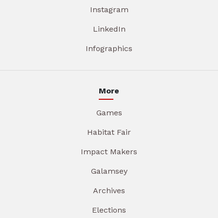
Instagram
LinkedIn
Infographics
More
Games
Habitat Fair
Impact Makers
Galamsey
Archives
Elections