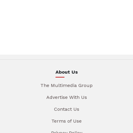
About Us
The Multimedia Group
Advertise With Us
Contact Us
Terms of Use
Privacy Policy