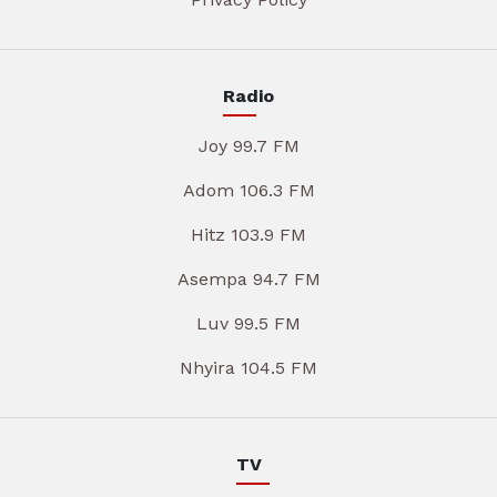
Radio
Joy 99.7 FM
Adom 106.3 FM
Hitz 103.9 FM
Asempa 94.7 FM
Luv 99.5 FM
Nhyira 104.5 FM
TV