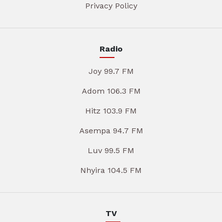
Privacy Policy
Radio
Joy 99.7 FM
Adom 106.3 FM
Hitz 103.9 FM
Asempa 94.7 FM
Luv 99.5 FM
Nhyira 104.5 FM
TV