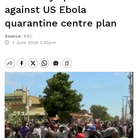
against US Ebola
quarantine centre plan
Source
:
BBC
3 June 2026 3:30pm