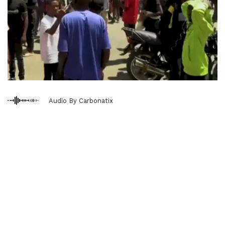
Audio By Carbonatix