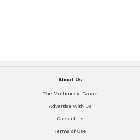
About Us
The Multimedia Group
Advertise With Us
Contact Us
Terms of Use