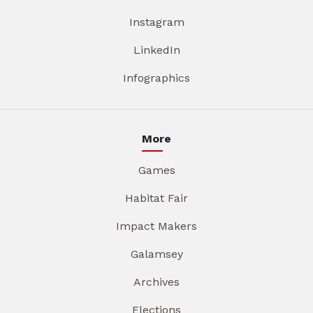
Instagram
LinkedIn
Infographics
More
Games
Habitat Fair
Impact Makers
Galamsey
Archives
Elections