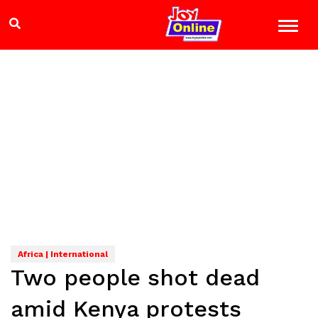
Africa | International
Two people shot dead
amid Kenya protests