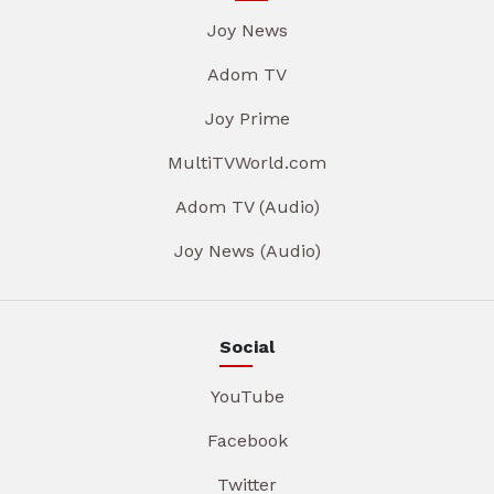
Joy News
Adom TV
Joy Prime
MultiTVWorld.com
Adom TV (Audio)
Joy News (Audio)
Social
YouTube
Facebook
Twitter