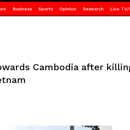
ure
Business
Sports
Opinion
Research
Live TV/
wards Cambodia after killing
ietnam