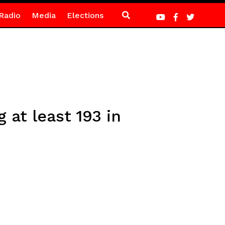
Radio
Media
Elections
 at least 193 in