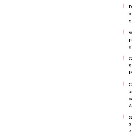
D
a
e
W
p
g
G
$
I
C
a
v
A
G
3
A