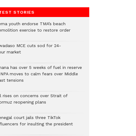
TEST STORIES
ema youth endorse TMA’s beach
emolition exercise to restore order
wadaso MCE cuts sod for 24-
our market
hana has over 5 weeks of fuel in reserve
 NPA moves to calm fears over Middle
ast tensions
l rises on concerns over Strait of
ormuz reopening plans
negal court jails three TikTok
fluencers for insulting the president