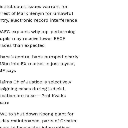
istrict court issues warrant for
rrest of Mark Benyin for unlawful
ntry, electronic record interference
AEC explains why top-performing
upils may receive lower BECE
rades than expected
hana’s central bank pumped nearly
13bn into FX market in just a year,
MF says
laims Chief Justice is selectively
ssigning cases during judicial
acation are false – Prof Kwaku
sare
WL to shut down Kpong plant for
-day maintenance, parts of Greater
ccra to face water interruptions