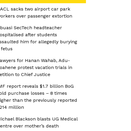
ACL sacks two airport car park
orkers over passenger extortion
buasi SecTech headteacher
ospitalised after students
ssaulted him for allegedly burying
 fetus
awyers for Hanan Wahab, Adu-
oahene protest vacation trials in
etition to Chief Justice
MF report reveals $1.7 billion BoG
old purchase losses – 8 times
igher than the previously reported
214 million
ichael Blackson blasts UG Medical
entre over mother’s death