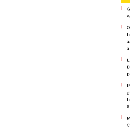
G
w
O
h
a
a
L
B
p
I
g
h
$
M
C