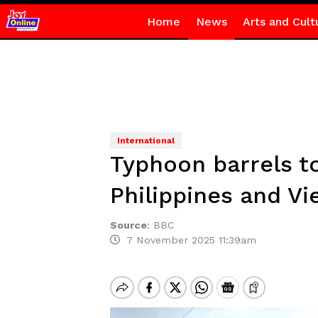
Home
News
Arts and Cult
International
Typhoon barrels to
Philippines and V
Source
:
BBC
7 November 2025 11:39am