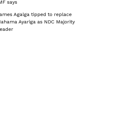
MF says
ames Agalga tipped to replace
ahama Ayariga as NDC Majority
eader