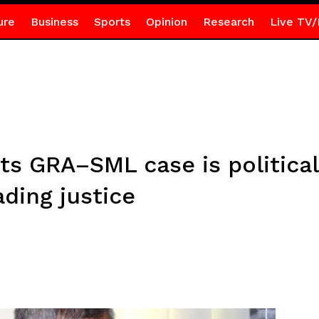
ure
Business
Sports
Opinion
Research
Live TV/
ts GRA–SML case is political
ading justice