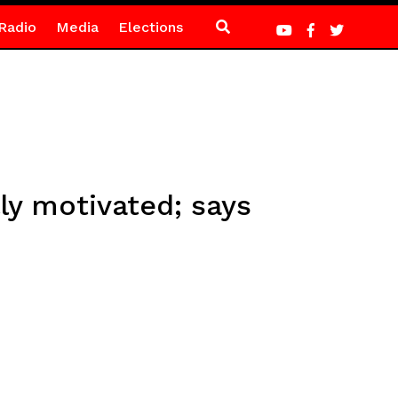
Radio
Media
Elections
ly motivated; says