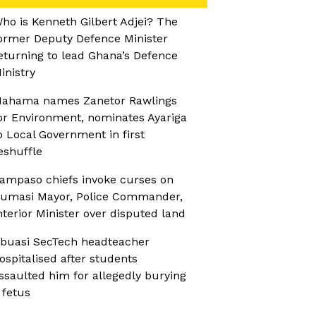
ho is Kenneth Gilbert Adjei? The
ormer Deputy Defence Minister
eturning to lead Ghana’s Defence
inistry
ahama names Zanetor Rawlings
or Environment, nominates Ayariga
o Local Government in first
eshuffle
ampaso chiefs invoke curses on
umasi Mayor, Police Commander,
nterior Minister over disputed land
buasi SecTech headteacher
ospitalised after students
ssaulted him for allegedly burying
 fetus