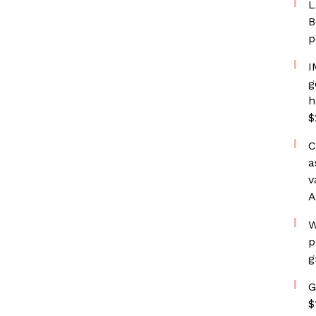
L
B
p
I
g
h
$
C
a
v
A
W
p
g
G
$