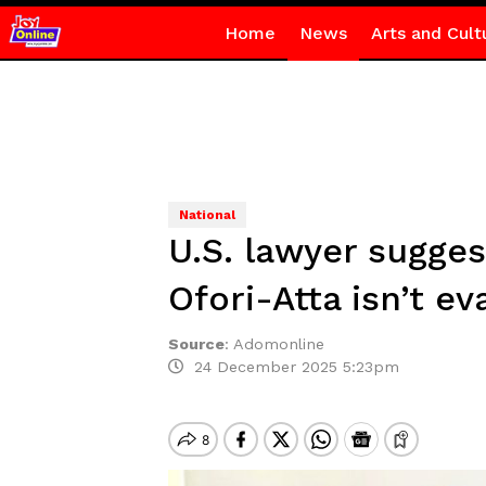
Home
News
Arts and Cult
National
U.S. lawyer sugges
Ofori-Atta isn’t ev
Source
:
Adomonline
24 December 2025 5:23pm