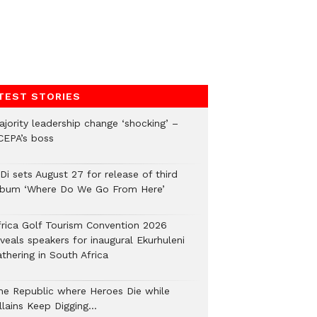
TEST STORIES
ajority leadership change ‘shocking’ –
CEPA’s boss
Di sets August 27 for release of third
lbum ‘Where Do We Go From Here’
frica Golf Tourism Convention 2026
veals speakers for inaugural Ekurhuleni
thering in South Africa
he Republic where Heroes Die while
illains Keep Digging…