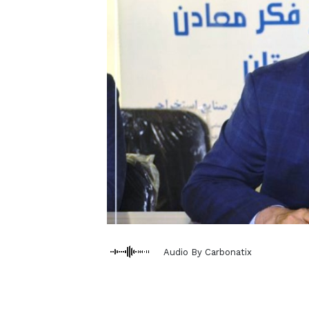
Audio By Carbonatix