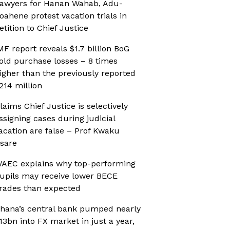
awyers for Hanan Wahab, Adu-
oahene protest vacation trials in
etition to Chief Justice
MF report reveals $1.7 billion BoG
old purchase losses – 8 times
igher than the previously reported
214 million
laims Chief Justice is selectively
ssigning cases during judicial
acation are false – Prof Kwaku
sare
AEC explains why top-performing
upils may receive lower BECE
rades than expected
hana’s central bank pumped nearly
13bn into FX market in just a year,