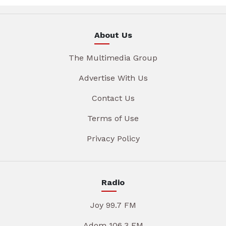
About Us
The Multimedia Group
Advertise With Us
Contact Us
Terms of Use
Privacy Policy
Radio
Joy 99.7 FM
Adom 106.3 FM