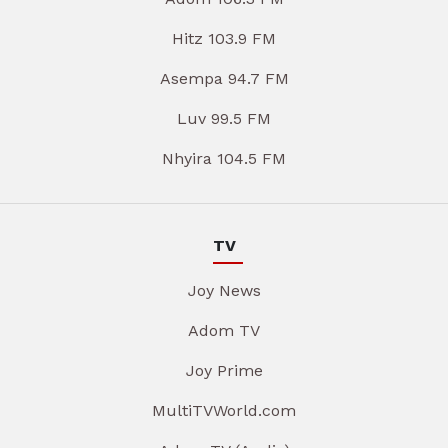
Hitz 103.9 FM
Asempa 94.7 FM
Luv 99.5 FM
Nhyira 104.5 FM
TV
Joy News
Adom TV
Joy Prime
MultiTVWorld.com