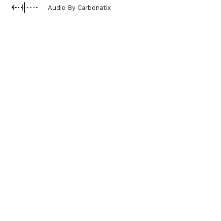
Audio By Carbonatix