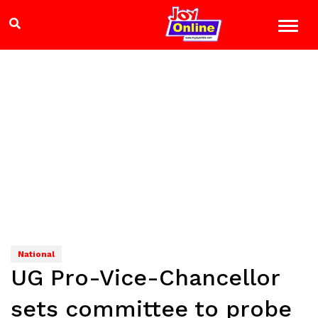
National
UG Pro-Vice-Chancellor
sets committee to probe