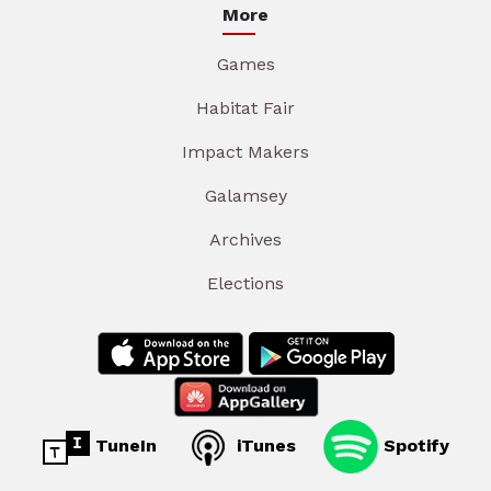
More
Games
Habitat Fair
Impact Makers
Galamsey
Archives
Elections
TuneIn
iTunes
Spotify