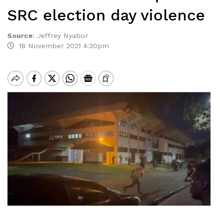
SRC election day violence
Source
:
Jeffrey Nyabor
18 November 2021 4:30pm