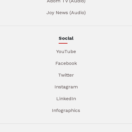
Adom TV (Audio)
Joy News (Audio)
Social
YouTube
Facebook
Twitter
Instagram
LinkedIn
Infographics