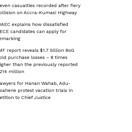
even casualties recorded after fiery
ollision on Accra-Kumasi Highway
AEC explains how dissatisfied
ECE candidates can apply for
emarking
MF report reveals $1.7 billion BoG
old purchase losses – 8 times
igher than the previously reported
214 million
awyers for Hanan Wahab, Adu-
oahene protest vacation trials in
etition to Chief Justice