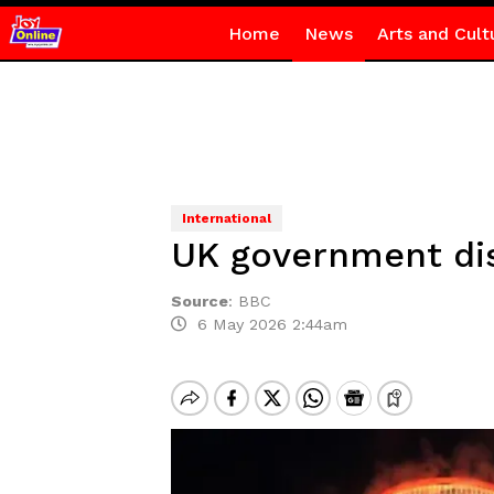
Home
News
Arts and Cult
International
UK government dis
Source
:
BBC
6 May 2026 2:44am