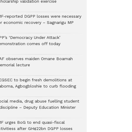
holarship validation exercise
MF-reported DGPP losses were necessary
or economic recovery – Sagnarigu MP
PP’s ‘Democracy Under Attack’
emonstration comes off today
AF observes maiden Omane Boamah
emorial lecture
EGSEC to begin fresh demolitions at
aboma, Agbogbloshie to curb flooding
ocial media, drug abuse fuelling student
discipline – Deputy Education Minister
MF urges BoG to end quasi-fiscal
ctivitiess after GH¢22bn DGPP losses