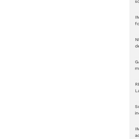
sc
I
f
N
d
G
m
R
L
S
in
I
a