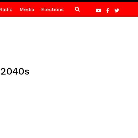
Radio
Media
Elections
 2040s