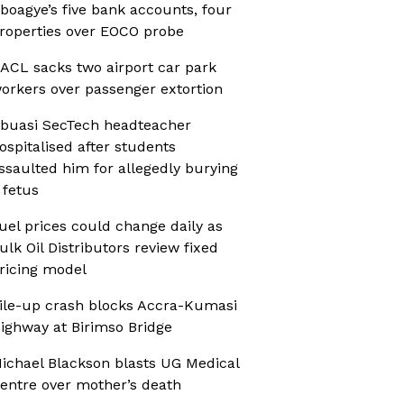
boagye’s five bank accounts, four
roperties over EOCO probe
ACL sacks two airport car park
orkers over passenger extortion
buasi SecTech headteacher
ospitalised after students
ssaulted him for allegedly burying
 fetus
uel prices could change daily as
ulk Oil Distributors review fixed
ricing model
ile-up crash blocks Accra-Kumasi
ighway at Birimso Bridge
ichael Blackson blasts UG Medical
entre over mother’s death