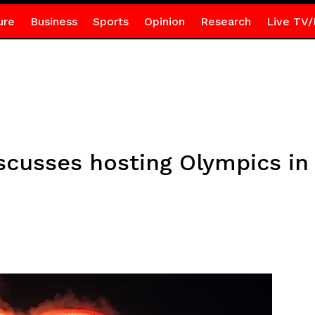
ure
Business
Sports
Opinion
Research
Live TV/
cusses hosting Olympics in