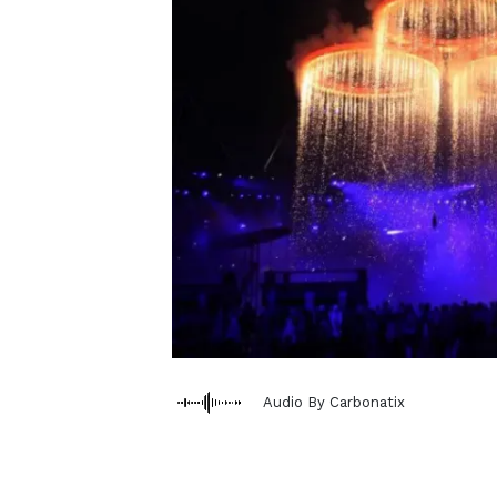
Audio By Carbonatix