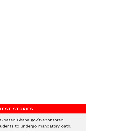
TEST STORIES
K-based Ghana gov’t-sponsored
tudents to undergo mandatory oath,