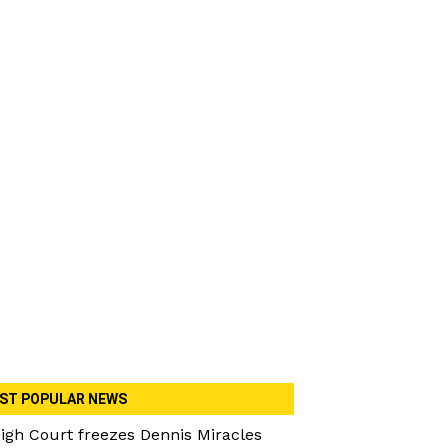
ST POPULAR NEWS
igh Court freezes Dennis Miracles