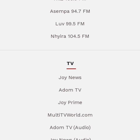
Asempa 94.7 FM
Luv 99.5 FM
Nhyira 104.5 FM
TV
Joy News
Adom TV
Joy Prime
MultiTVWorld.com
Adom TV (Audio)
Joy News (Audio)