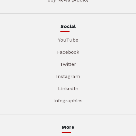
Social
YouTube
Facebook
Twitter
Instagram
LinkedIn
Infographics
More