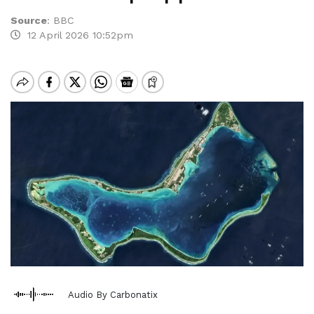
Source
:
BBC
12 April 2026 10:52pm
Audio By Carbonatix