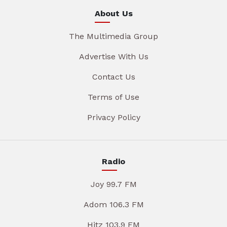
About Us
The Multimedia Group
Advertise With Us
Contact Us
Terms of Use
Privacy Policy
Radio
Joy 99.7 FM
Adom 106.3 FM
Hitz 103.9 FM