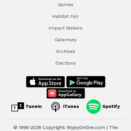
Games
Habitat Fair
Impact Makers
Galamsey
Archives
Elections
TuneIn
iTunes
Spotify
© 1996-2026 Copyright: MyjoyOnline.com | The