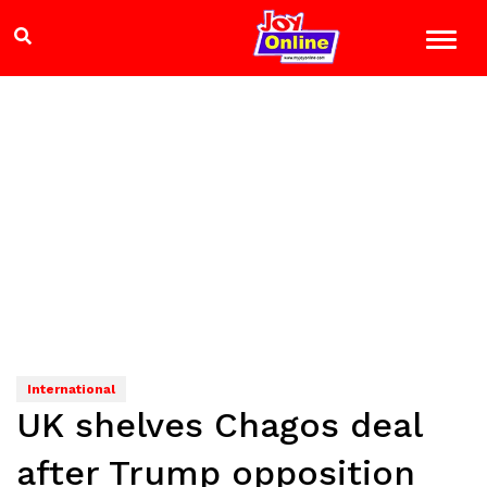
International
UK shelves Chagos deal
after Trump opposition