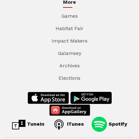
More
Games
Habitat Fair
Impact Makers
Galamsey
Archives
Elections
TuneIn
iTunes
Spotify