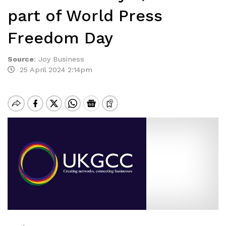
part of World Press
Freedom Day
Source
:
Joy Business
25 April 2024 2:14pm