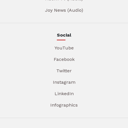
Joy News (Audio)
Social
YouTube
Facebook
Twitter
Instagram
LinkedIn
Infographics