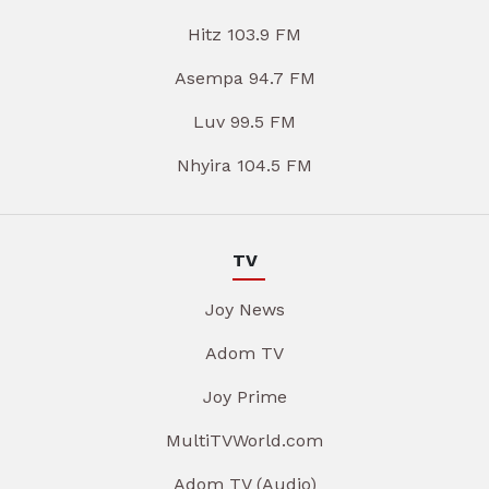
Hitz 103.9 FM
Asempa 94.7 FM
Luv 99.5 FM
Nhyira 104.5 FM
TV
Joy News
Adom TV
Joy Prime
MultiTVWorld.com
Adom TV (Audio)