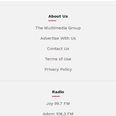
About Us
The Multimedia Group
Advertise With Us
Contact Us
Terms of Use
Privacy Policy
Radio
Joy 99.7 FM
Adom 106.3 FM