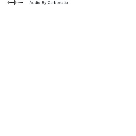
Audio By Carbonatix