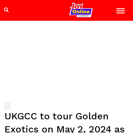
UKGCC to tour Golden
Exotics on May 2, 2024 as