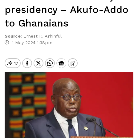
presidency – Akufo-Addo
to Ghanaians
Source
:
Ernest K. Arhinful
1 May 2024 1:38pm