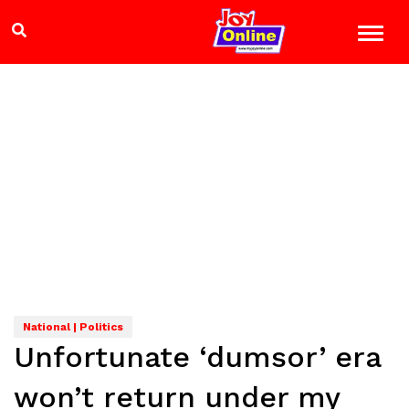
National | Politics
Unfortunate ‘dumsor’ era
won’t return under my