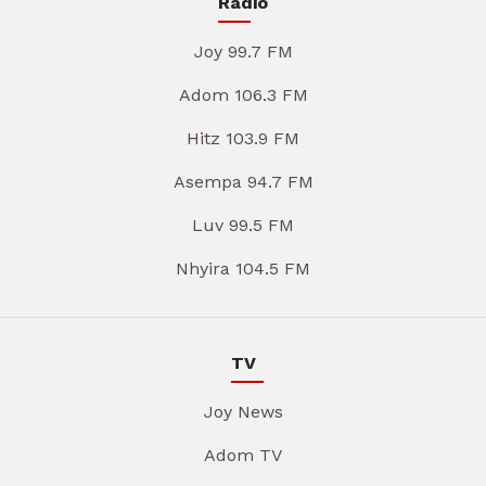
Radio
Joy 99.7 FM
Adom 106.3 FM
Hitz 103.9 FM
Asempa 94.7 FM
Luv 99.5 FM
Nhyira 104.5 FM
TV
Joy News
Adom TV