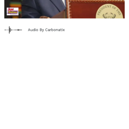
Audio By Carbonatix