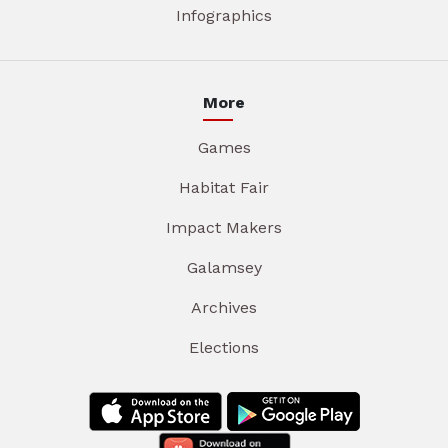
Infographics
More
Games
Habitat Fair
Impact Makers
Galamsey
Archives
Elections