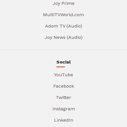
Joy Prime
MultiTVWorld.com
Adom TV (Audio)
Joy News (Audio)
Social
YouTube
Facebook
Twitter
Instagram
LinkedIn