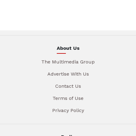
About Us
The Multimedia Group
Advertise With Us
Contact Us
Terms of Use
Privacy Policy