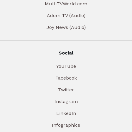
MultiTVWorld.com
Adom TV (Audio)
Joy News (Audio)
Social
YouTube
Facebook
Twitter
Instagram
LinkedIn
Infographics