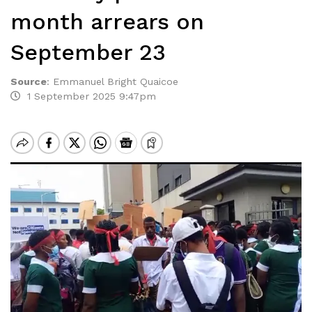
month arrears on
September 23
Source
:
Emmanuel Bright Quaicoe
1 September 2025 9:47pm