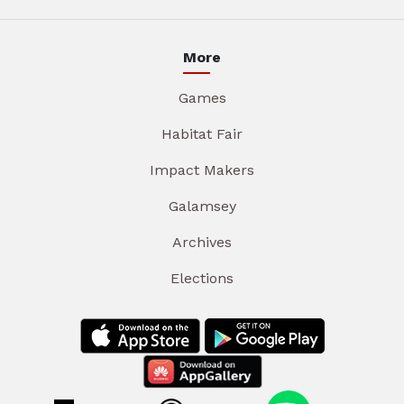
More
Games
Habitat Fair
Impact Makers
Galamsey
Archives
Elections