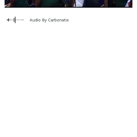
Audio By Carbonatix