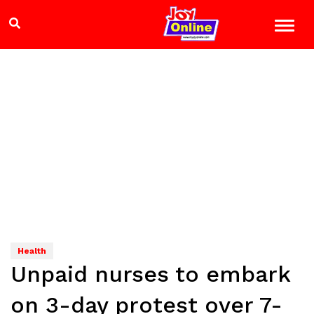
Health
Unpaid nurses to embark
on 3-day protest over 7-