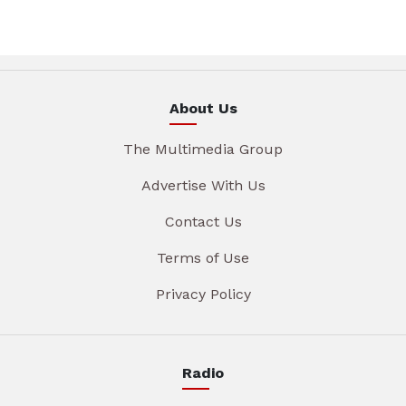
About Us
The Multimedia Group
Advertise With Us
Contact Us
Terms of Use
Privacy Policy
Radio