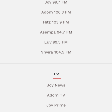
Joy 99.7 FM
Adom 106.3 FM
Hitz 103.9 FM
Asempa 94.7 FM
Luv 99.5 FM
Nhyira 104.5 FM
TV
Joy News
Adom TV
Joy Prime