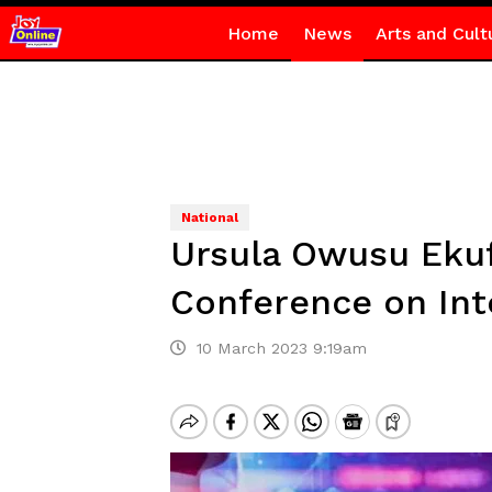
Home
News
Arts and Cult
National
Ursula Owusu Ekuf
Conference on Int
10 March 2023 9:19am