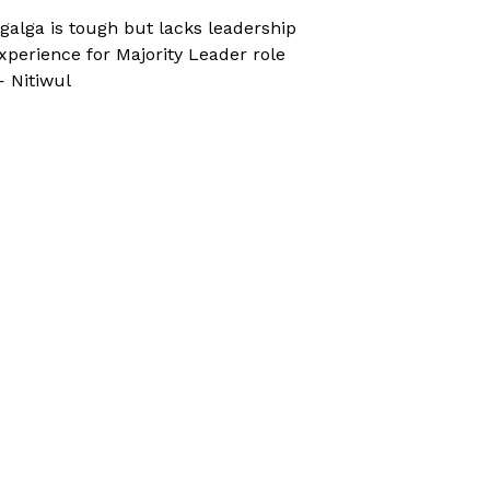
galga is tough but lacks leadership
xperience for Majority Leader role
 Nitiwul