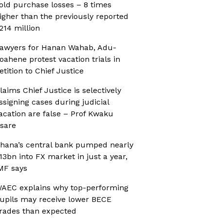
old purchase losses – 8 times
igher than the previously reported
214 million
awyers for Hanan Wahab, Adu-
oahene protest vacation trials in
etition to Chief Justice
laims Chief Justice is selectively
ssigning cases during judicial
acation are false – Prof Kwaku
sare
hana’s central bank pumped nearly
13bn into FX market in just a year,
MF says
AEC explains why top-performing
upils may receive lower BECE
rades than expected