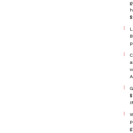
g
h
$
L
B
p
C
a
v
A
G
$
I
W
p
g