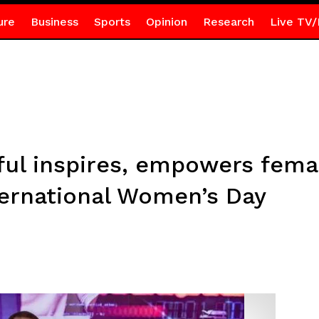
ure
Business
Sports
Opinion
Research
Live TV/
ul inspires, empowers fem
ernational Women’s Day