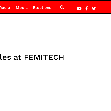
Radio
Media
Elections
ales at FEMITECH