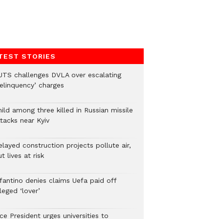
TEST STORIES
UTS challenges DVLA over escalating
delinquency’ charges
ild among three killed in Russian missile
tacks near Kyiv
layed construction projects pollute air,
t lives at risk
nfantino denies claims Uefa paid off
leged ‘lover’
ce President urges universities to