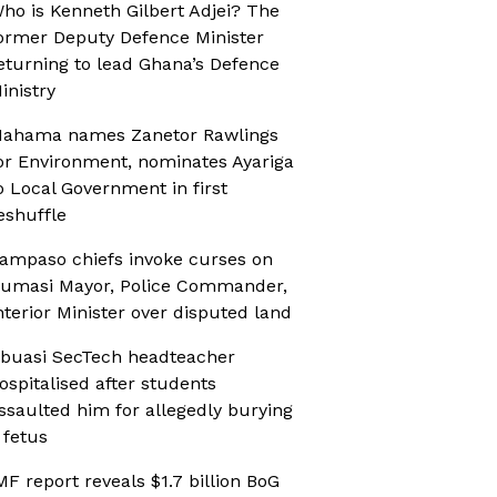
ho is Kenneth Gilbert Adjei? The
ormer Deputy Defence Minister
eturning to lead Ghana’s Defence
inistry
ahama names Zanetor Rawlings
or Environment, nominates Ayariga
o Local Government in first
eshuffle
ampaso chiefs invoke curses on
umasi Mayor, Police Commander,
nterior Minister over disputed land
buasi SecTech headteacher
ospitalised after students
ssaulted him for allegedly burying
 fetus
MF report reveals $1.7 billion BoG