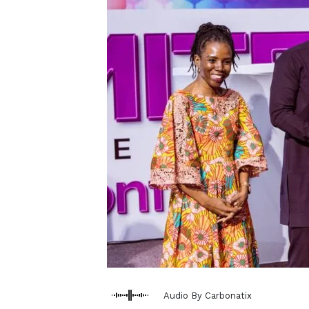
Audio By Carbonatix