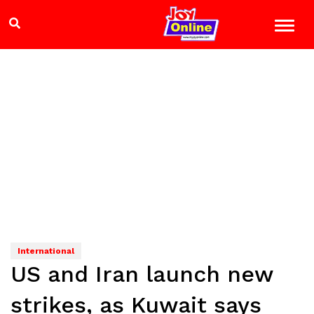
International
US and Iran launch new
strikes, as Kuwait says