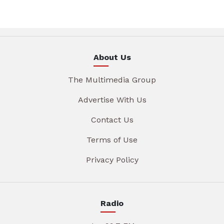
About Us
The Multimedia Group
Advertise With Us
Contact Us
Terms of Use
Privacy Policy
Radio