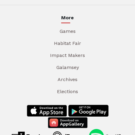
More
Games
Habitat Fair
Impact Makers
Galamsey
Archives
Elections