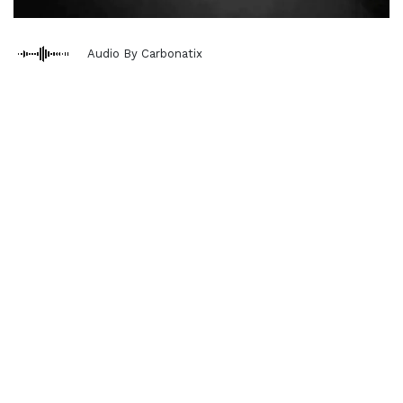
Audio By Carbonatix