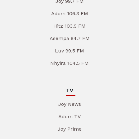
Joy 99.7 FM
Adom 106.3 FM
Hitz 103.9 FM
Asempa 94.7 FM
Luv 99.5 FM
Nhyira 104.5 FM
TV
Joy News
Adom TV
Joy Prime