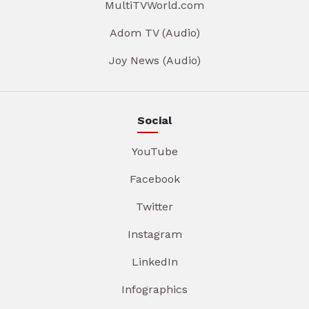
MultiTVWorld.com
Adom TV (Audio)
Joy News (Audio)
Social
YouTube
Facebook
Twitter
Instagram
LinkedIn
Infographics