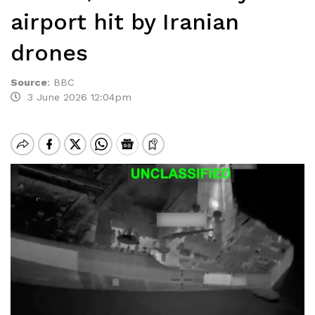
airport hit by Iranian
drones
Source
:
BBC
3 June 2026 12:04pm