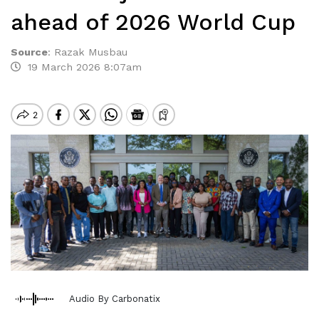
ahead of 2026 World Cup
Source
:
Razak Musbau
19 March 2026 8:07am
Audio By Carbonatix