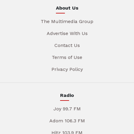
About Us
The Multimedia Group
Advertise With Us
Contact Us
Terms of Use
Privacy Policy
Radio
Joy 99.7 FM
Adom 106.3 FM
Hitz 103.9 FM