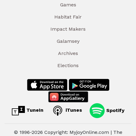
Games
Habitat Fair
Impact Makers
Galamsey
Archives
Elections
TuneIn
iTunes
Spotify
© 1996-2026 Copyright: MyjoyOnline.com | The