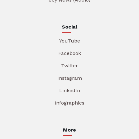
Social
YouTube
Facebook
Twitter
Instagram
LinkedIn
Infographics
More