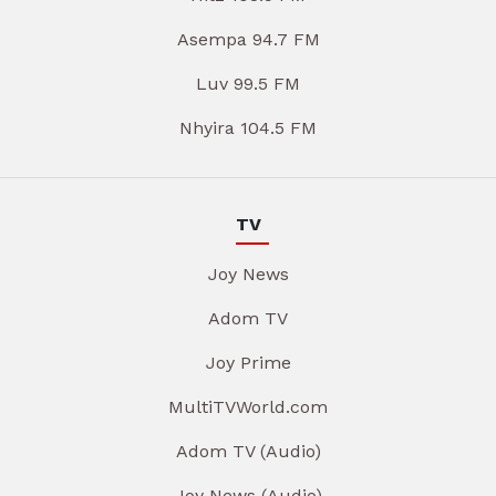
Asempa 94.7 FM
Luv 99.5 FM
Nhyira 104.5 FM
TV
Joy News
Adom TV
Joy Prime
MultiTVWorld.com
Adom TV (Audio)
Joy News (Audio)