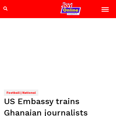
Football | National
US Embassy trains
Ghanaian journalists