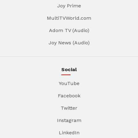
Joy Prime
MultiTVWorld.com
Adom TV (Audio)
Joy News (Audio)
Social
YouTube
Facebook
Twitter
Instagram
LinkedIn