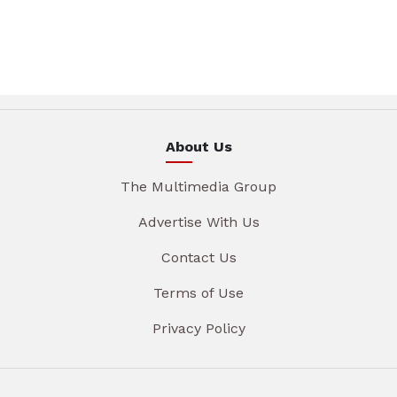
About Us
The Multimedia Group
Advertise With Us
Contact Us
Terms of Use
Privacy Policy