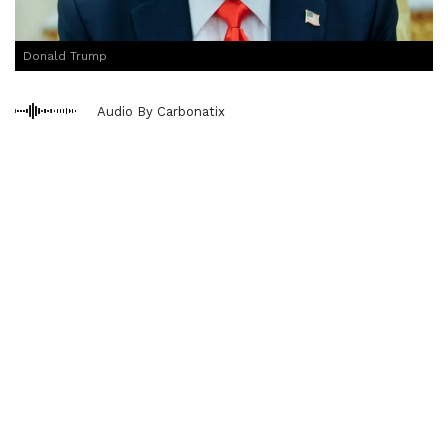
Donald Trump
Audio By Carbonatix