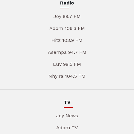
Radio
Joy 99.7 FM
Adom 106.3 FM
Hitz 103.9 FM
Asempa 94.7 FM
Luv 99.5 FM
Nhyira 104.5 FM
TV
Joy News
Adom TV