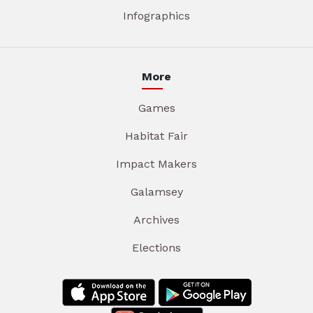
Infographics
More
Games
Habitat Fair
Impact Makers
Galamsey
Archives
Elections