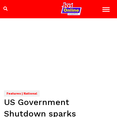
Features | National
US Government
Shutdown sparks