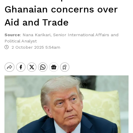
Ghanaian concerns over
Aid and Trade
Source
:
Nana Karikari, Senior International Affairs and
Political Analyst
2 October 2025 5:54am