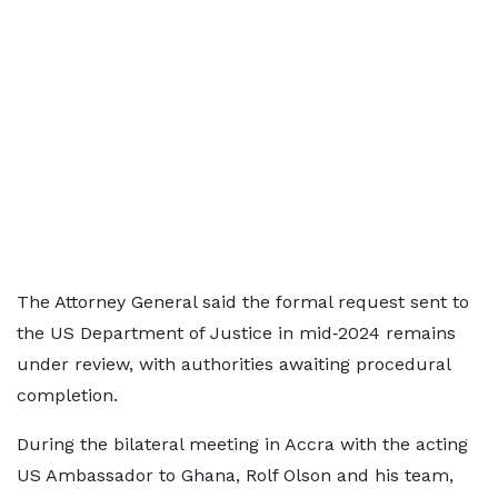
The Attorney General said the formal request sent to
the US Department of Justice in mid‑2024 remains
under review, with authorities awaiting procedural
completion.
During the bilateral meeting in Accra with the acting
US Ambassador to Ghana, Rolf Olson and his team,