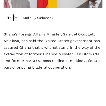
Audio By Carbonatix
Ghana’s Foreign Affairs Minister, Samuel Okudzeto
Ablakwa, has said the United States government has
assured Ghana that it will not stand in the way of the
extradition of former Finance Minister Ken Ofori‑Atta
and former MASLOC boss Sedina Tamakloe Attionu as
part of ongoing bilateral cooperation.