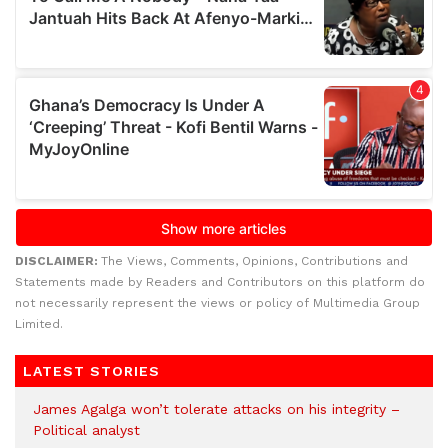
DISCLAIMER:
The Views, Comments, Opinions, Contributions and
Statements made by Readers and Contributors on this platform do
not necessarily represent the views or policy of Multimedia Group
Limited.
LATEST STORIES
James Agalga won’t tolerate attacks on his integrity –
Political analyst