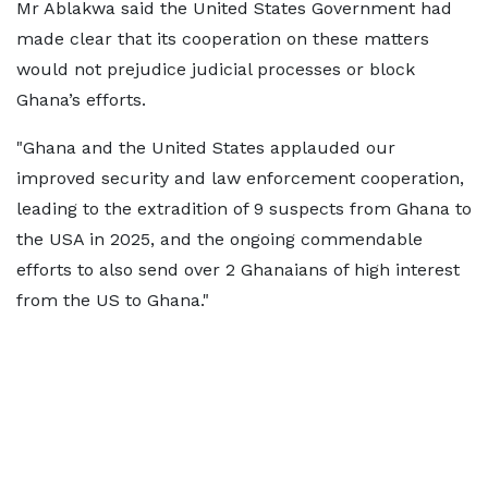
Mr Ablakwa said the United States Government had
made clear that its cooperation on these matters
would not prejudice judicial processes or block
Ghana’s efforts.
"Ghana and the United States applauded our
improved security and law enforcement cooperation,
leading to the extradition of 9 suspects from Ghana to
the USA in 2025, and the ongoing commendable
efforts to also send over 2 Ghanaians of high interest
from the US to Ghana."