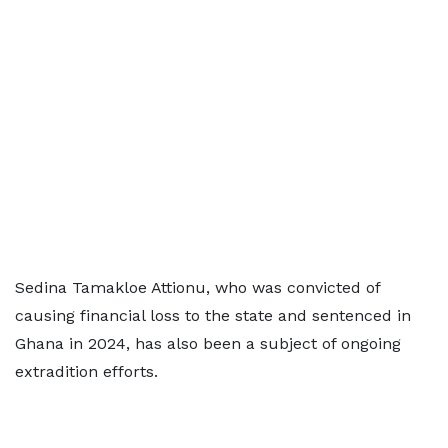
Sedina Tamakloe Attionu, who was convicted of
causing financial loss to the state and sentenced in
Ghana in 2024, has also been a subject of ongoing
extradition efforts.