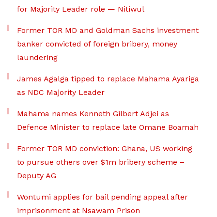
for Majority Leader role — Nitiwul
Former TOR MD and Goldman Sachs investment
banker convicted of foreign bribery, money
laundering
James Agalga tipped to replace Mahama Ayariga
as NDC Majority Leader
Mahama names Kenneth Gilbert Adjei as
Defence Minister to replace late Omane Boamah
Former TOR MD conviction: Ghana, US working
to pursue others over $1m bribery scheme –
Deputy AG
Wontumi applies for bail pending appeal after
imprisonment at Nsawam Prison