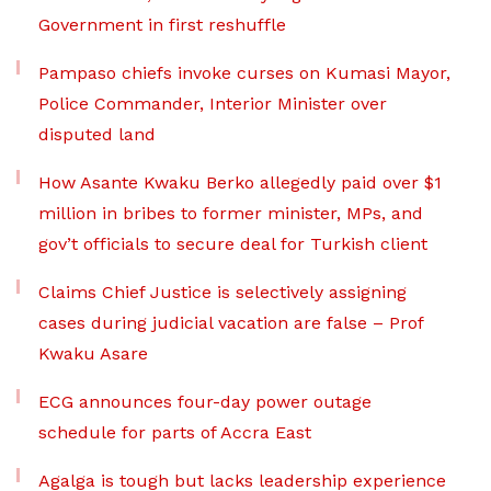
Government in first reshuffle
Pampaso chiefs invoke curses on Kumasi Mayor,
Police Commander, Interior Minister over
disputed land
How Asante Kwaku Berko allegedly paid over $1
million in bribes to former minister, MPs, and
gov’t officials to secure deal for Turkish client
Claims Chief Justice is selectively assigning
cases during judicial vacation are false – Prof
Kwaku Asare
ECG announces four-day power outage
schedule for parts of Accra East
Agalga is tough but lacks leadership experience