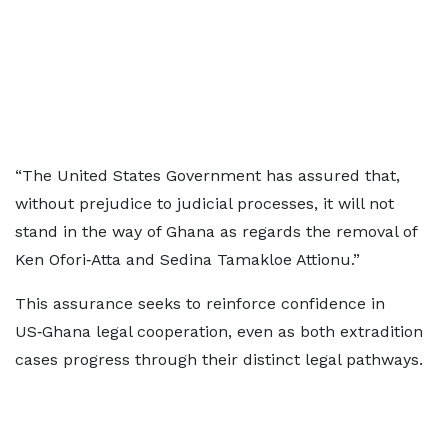
“The United States Government has assured that,
without prejudice to judicial processes, it will not
stand in the way of Ghana as regards the removal of
Ken Ofori‑Atta and Sedina Tamakloe Attionu.”
This assurance seeks to reinforce confidence in
US‑Ghana legal cooperation, even as both extradition
cases progress through their distinct legal pathways.