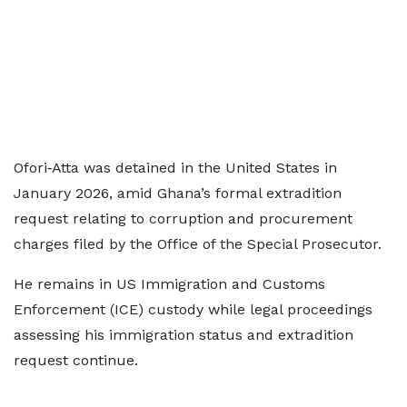
Ofori‑Atta was detained in the United States in
January 2026, amid Ghana’s formal extradition
request relating to corruption and procurement
charges filed by the Office of the Special Prosecutor.
He remains in US Immigration and Customs
Enforcement (ICE) custody while legal proceedings
assessing his immigration status and extradition
request continue.