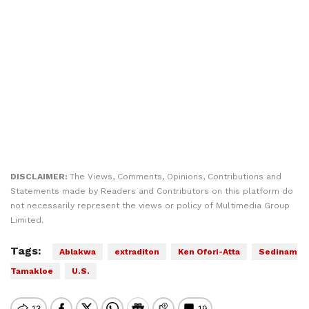
DISCLAIMER:
The Views, Comments, Opinions, Contributions and
Statements made by Readers and Contributors on this platform do
not necessarily represent the views or policy of Multimedia Group
Limited.
Tags:
Ablakwa
extraditon
Ken Ofori-Atta
Sedinam
Tamakloe
U.S.