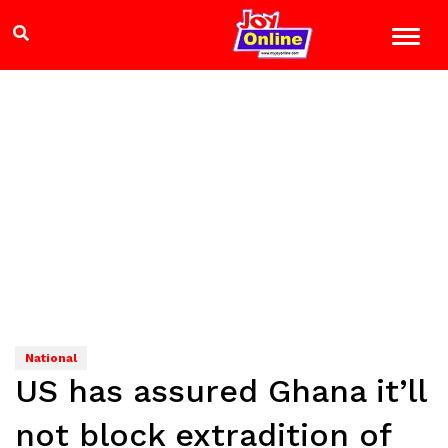
National
US has assured Ghana it’ll
not block extradition of