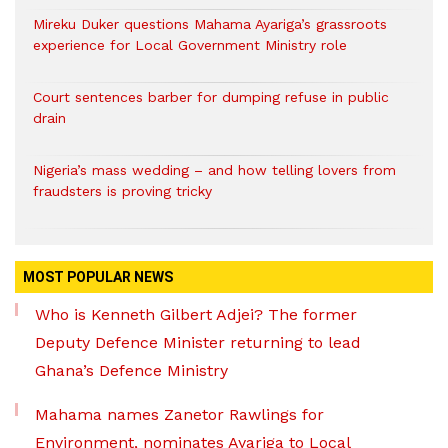
Mireku Duker questions Mahama Ayariga’s grassroots
experience for Local Government Ministry role
Court sentences barber for dumping refuse in public
drain
Nigeria’s mass wedding – and how telling lovers from
fraudsters is proving tricky
MOST POPULAR NEWS
Who is Kenneth Gilbert Adjei? The former
Deputy Defence Minister returning to lead
Ghana’s Defence Ministry
Mahama names Zanetor Rawlings for
Environment, nominates Ayariga to Local