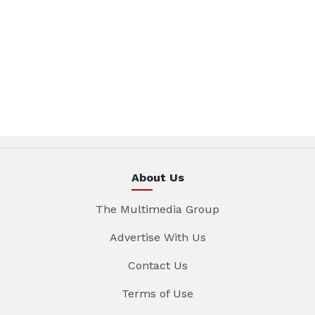
About Us
The Multimedia Group
Advertise With Us
Contact Us
Terms of Use