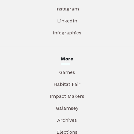
Instagram
LinkedIn
Infographics
More
Games
Habitat Fair
Impact Makers
Galamsey
Archives
Elections