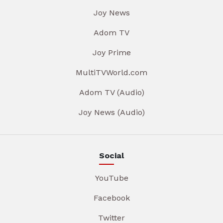
Joy News
Adom TV
Joy Prime
MultiTVWorld.com
Adom TV (Audio)
Joy News (Audio)
Social
YouTube
Facebook
Twitter