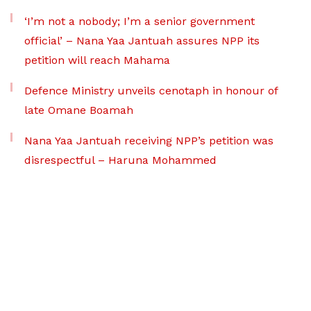
‘I’m not a nobody; I’m a senior government
official’ – Nana Yaa Jantuah assures NPP its
petition will reach Mahama
Defence Ministry unveils cenotaph in honour of
late Omane Boamah
Nana Yaa Jantuah receiving NPP’s petition was
disrespectful – Haruna Mohammed