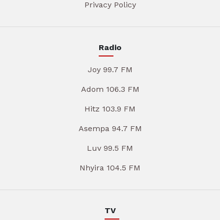
Privacy Policy
Radio
Joy 99.7 FM
Adom 106.3 FM
Hitz 103.9 FM
Asempa 94.7 FM
Luv 99.5 FM
Nhyira 104.5 FM
TV