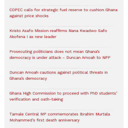
COPEC calls for strategic fuel reserve to cushion Ghana
against price shocks
Kristo Asafo Mission reaffirms Nana Kwadwo Safo
Akofena I as new leader
Prosecuting politicians does not mean Ghana’s
democracy is under attack – Duncan Amoah to NPP
Duncan Amoah cautions against political threats in
Ghana’s democracy
Ghana High Commission to proceed with PhD students’
verification and oath-taking
Tamale Central MP commemorates Ibrahim Murtala
Mohammed’s first death anniversary