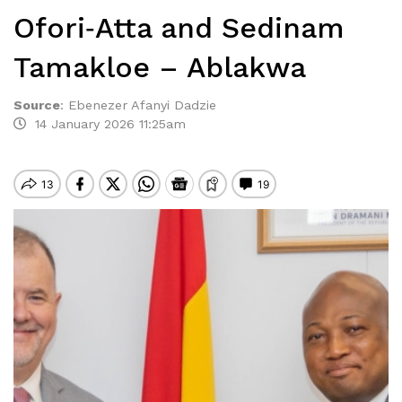
Ofori‑Atta and Sedinam
Tamakloe – Ablakwa
Source
:
Ebenezer Afanyi Dadzie
14 January 2026 11:25am