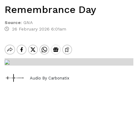
Remembrance Day
Source
:
GNA
26 February 2026 6:01am
Audio By Carbonatix