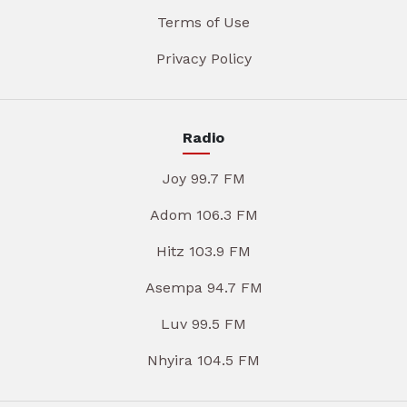
Terms of Use
Privacy Policy
Radio
Joy 99.7 FM
Adom 106.3 FM
Hitz 103.9 FM
Asempa 94.7 FM
Luv 99.5 FM
Nhyira 104.5 FM