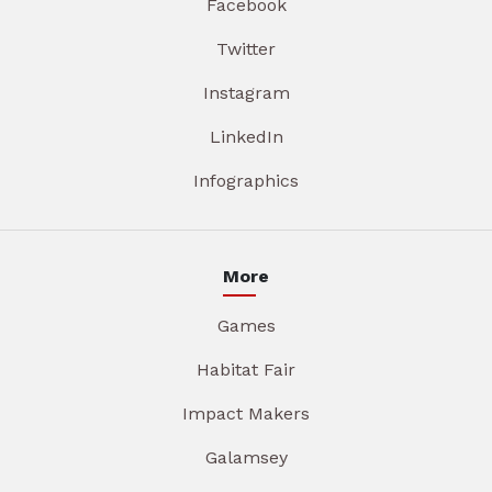
Facebook
Twitter
Instagram
LinkedIn
Infographics
More
Games
Habitat Fair
Impact Makers
Galamsey