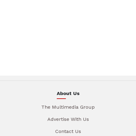
About Us
The Multimedia Group
Advertise With Us
Contact Us