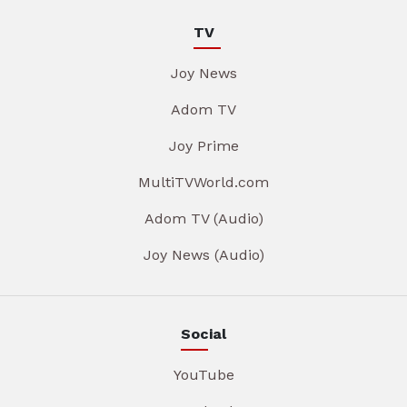
TV
Joy News
Adom TV
Joy Prime
MultiTVWorld.com
Adom TV (Audio)
Joy News (Audio)
Social
YouTube