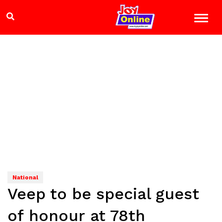
National
Veep to be special guest
of honour at 78th