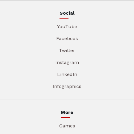
Social
YouTube
Facebook
Twitter
Instagram
LinkedIn
Infographics
More
Games