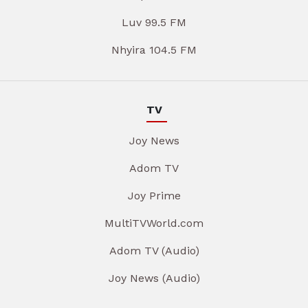
Luv 99.5 FM
Nhyira 104.5 FM
TV
Joy News
Adom TV
Joy Prime
MultiTVWorld.com
Adom TV (Audio)
Joy News (Audio)