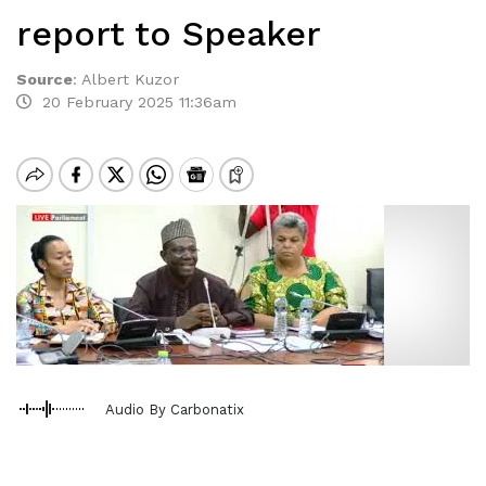
report to Speaker
Source
:
Albert Kuzor
20 February 2025 11:36am
Audio By Carbonatix