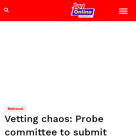
National
Vetting chaos: Probe
committee to submit