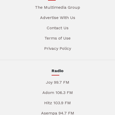
The Multimedia Group
Advertise With Us
Contact Us
Terms of Use
Privacy Policy
Radio
Joy 99.7 FM
Adom 106.3 FM
Hitz 103.9 FM
Asempa 94.7 FM