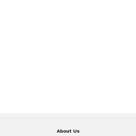
About Us