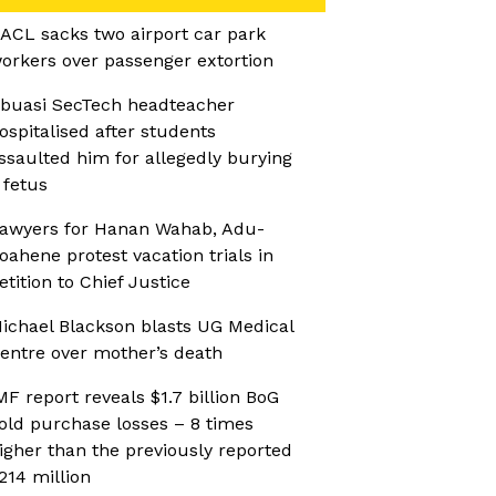
ACL sacks two airport car park
orkers over passenger extortion
buasi SecTech headteacher
ospitalised after students
ssaulted him for allegedly burying
 fetus
awyers for Hanan Wahab, Adu-
oahene protest vacation trials in
etition to Chief Justice
ichael Blackson blasts UG Medical
entre over mother’s death
MF report reveals $1.7 billion BoG
old purchase losses – 8 times
igher than the previously reported
214 million