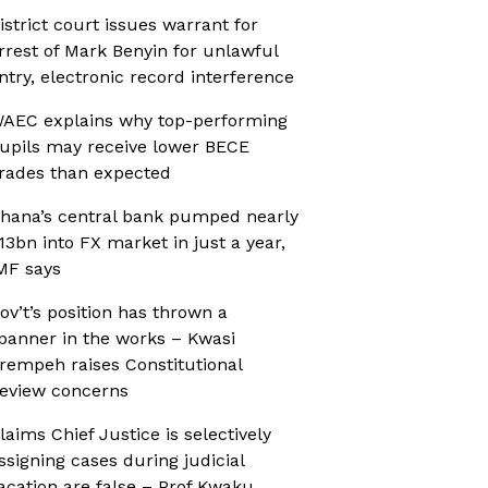
istrict court issues warrant for
rrest of Mark Benyin for unlawful
ntry, electronic record interference
AEC explains why top-performing
upils may receive lower BECE
rades than expected
hana’s central bank pumped nearly
13bn into FX market in just a year,
MF says
ov’t’s position has thrown a
panner in the works – Kwasi
rempeh raises Constitutional
eview concerns
laims Chief Justice is selectively
ssigning cases during judicial
acation are false – Prof Kwaku