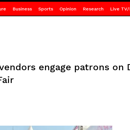
ure
Business
Sports
Opinion
Research
Live TV/
 vendors engage patrons on 
air