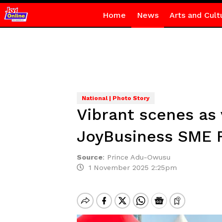
Home
News
Arts and Cult
National | Photo Story
Vibrant scenes as
JoyBusiness SME F
Source
:
Prince Adu-Owusu
1 November 2025 2:25pm