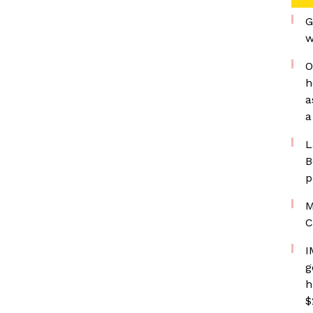
G
w
O
h
a
a
L
B
p
M
C
I
g
h
$