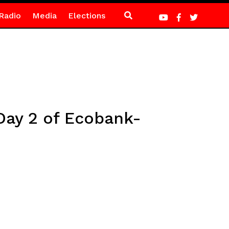
Radio
Media
Elections
Day 2 of Ecobank-