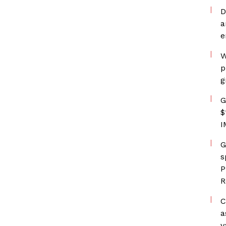
D
a
e
W
p
g
G
$
I
G
s
P
R
C
a
v