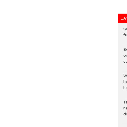
LA
S
f
B
o
c
W
lo
he
T
n
d