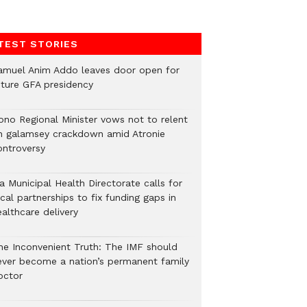
TEST STORIES
amuel Anim Addo leaves door open for
uture GFA presidency
ono Regional Minister vows not to relent
n galamsey crackdown amid Atronie
ontroversy
a Municipal Health Directorate calls for
cal partnerships to fix funding gaps in
althcare delivery
he Inconvenient Truth: The IMF should
ever become a nation’s permanent family
octor