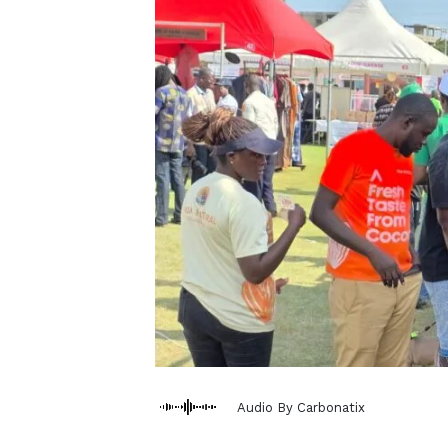
Audio By Carbonatix