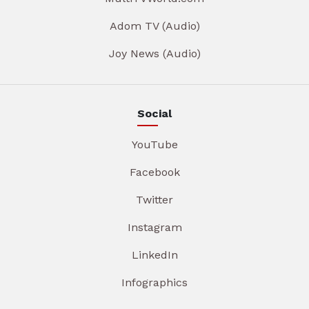
Adom TV (Audio)
Joy News (Audio)
Social
YouTube
Facebook
Twitter
Instagram
LinkedIn
Infographics