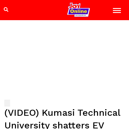
(VIDEO) Kumasi Technical
University shatters EV