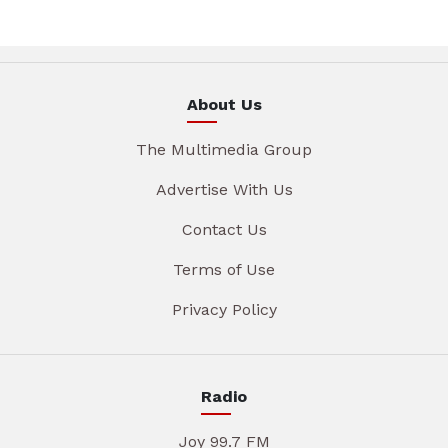
About Us
The Multimedia Group
Advertise With Us
Contact Us
Terms of Use
Privacy Policy
Radio
Joy 99.7 FM