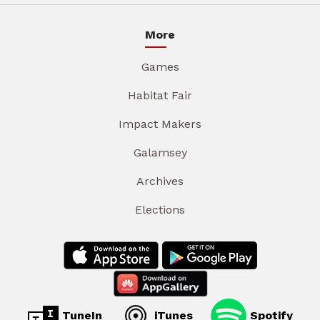
More
Games
Habitat Fair
Impact Makers
Galamsey
Archives
Elections
TuneIn
iTunes
Spotify