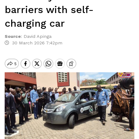
barriers with self-
charging car
Source
:
David Apinga
30 March 2026 7:42pm