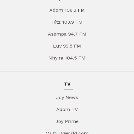
Adom 106.3 FM
Hitz 103.9 FM
Asempa 94.7 FM
Luv 99.5 FM
Nhyira 104.5 FM
TV
Joy News
Adom TV
Joy Prime
MultiTVWorld.com