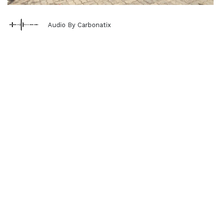
Audio By Carbonatix