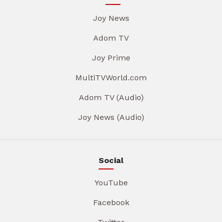
Joy News
Adom TV
Joy Prime
MultiTVWorld.com
Adom TV (Audio)
Joy News (Audio)
Social
YouTube
Facebook