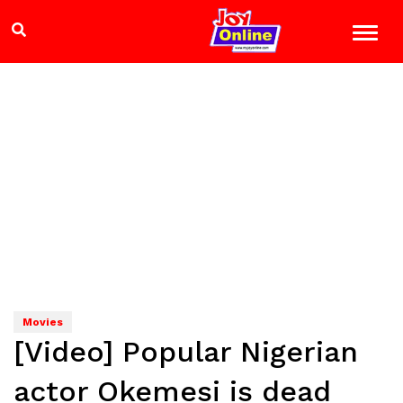
Movies
[Video] Popular Nigerian
actor Okemesi is dead