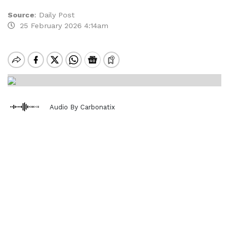
Source
:
Daily Post
25 February 2026 4:14am
Audio By Carbonatix