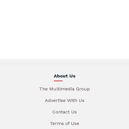
About Us
The Multimedia Group
Advertise With Us
Contact Us
Terms of Use