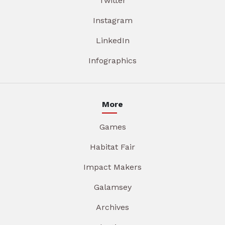
Twitter
Instagram
LinkedIn
Infographics
More
Games
Habitat Fair
Impact Makers
Galamsey
Archives