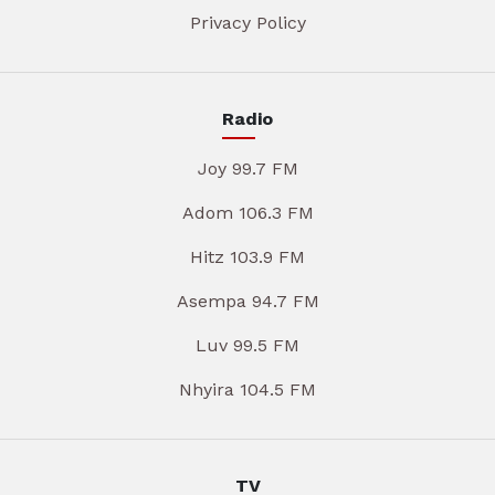
Privacy Policy
Radio
Joy 99.7 FM
Adom 106.3 FM
Hitz 103.9 FM
Asempa 94.7 FM
Luv 99.5 FM
Nhyira 104.5 FM
TV