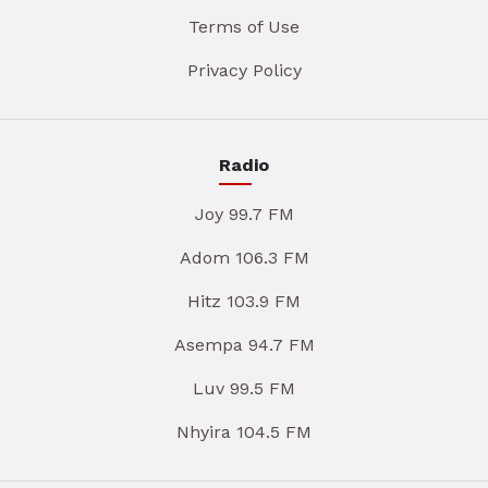
Terms of Use
Privacy Policy
Radio
Joy 99.7 FM
Adom 106.3 FM
Hitz 103.9 FM
Asempa 94.7 FM
Luv 99.5 FM
Nhyira 104.5 FM