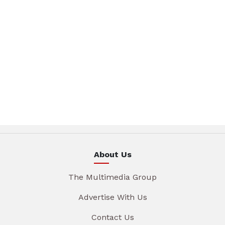
About Us
The Multimedia Group
Advertise With Us
Contact Us