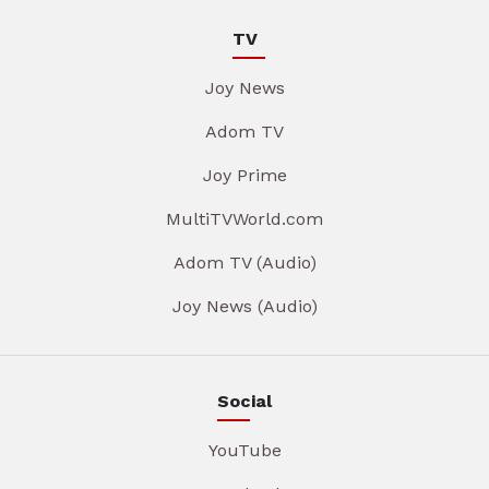
TV
Joy News
Adom TV
Joy Prime
MultiTVWorld.com
Adom TV (Audio)
Joy News (Audio)
Social
YouTube