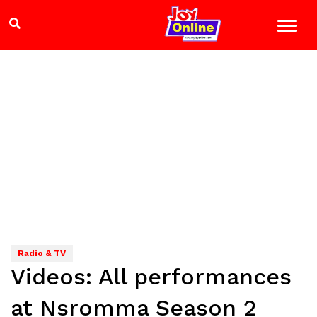
Radio & TV
Videos: All performances
at Nsromma Season 2