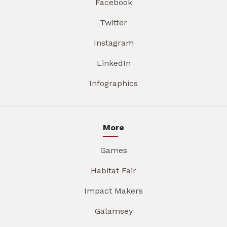
Facebook
Twitter
Instagram
LinkedIn
Infographics
More
Games
Habitat Fair
Impact Makers
Galamsey