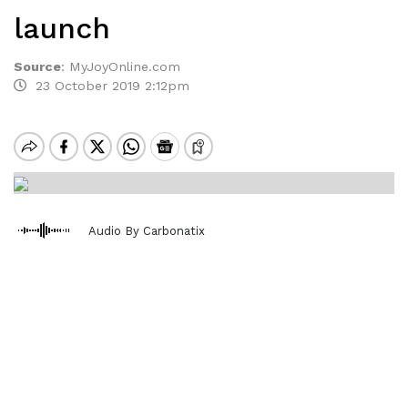
launch
Source
:
MyJoyOnline.com
23 October 2019 2:12pm
Audio By Carbonatix