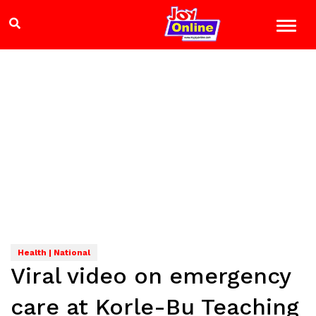
Health | National
Viral video on emergency
care at Korle-Bu Teaching