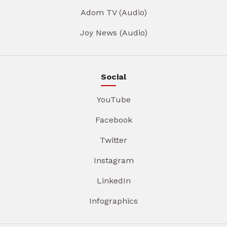
Adom TV (Audio)
Joy News (Audio)
Social
YouTube
Facebook
Twitter
Instagram
LinkedIn
Infographics