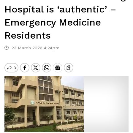
Hospital is ‘authentic’ –
Emergency Medicine
Residents
23 March 2026 4:24pm