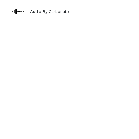
Audio By Carbonatix