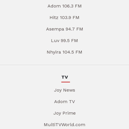
Adom 106.3 FM
Hitz 103.9 FM
Asempa 94.7 FM
Luv 99.5 FM
Nhyira 104.5 FM
TV
Joy News
Adom TV
Joy Prime
MultiTVWorld.com