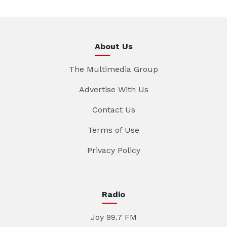
About Us
The Multimedia Group
Advertise With Us
Contact Us
Terms of Use
Privacy Policy
Radio
Joy 99.7 FM