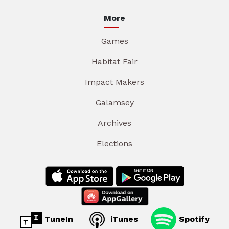
More
Games
Habitat Fair
Impact Makers
Galamsey
Archives
Elections
TuneIn
iTunes
Spotify