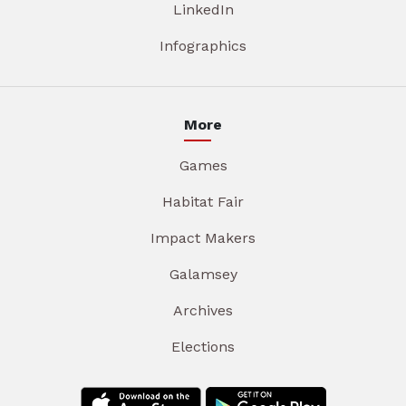
LinkedIn
Infographics
More
Games
Habitat Fair
Impact Makers
Galamsey
Archives
Elections