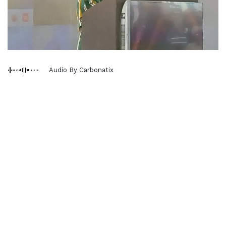
Audio By Carbonatix