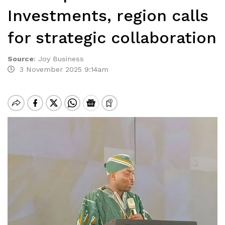
Investments, region calls
for strategic collaboration
Source
:
Joy Business
3 November 2025 9:14am