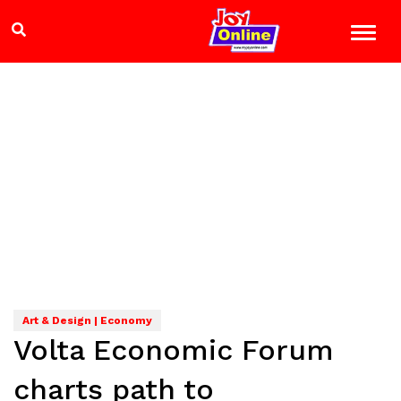
Art & Design | Economy
Volta Economic Forum
charts path to