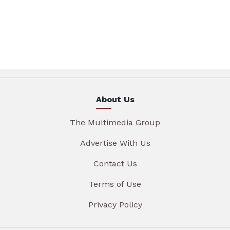
About Us
The Multimedia Group
Advertise With Us
Contact Us
Terms of Use
Privacy Policy