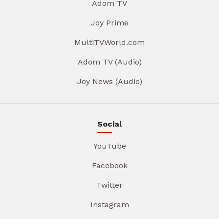
Adom TV
Joy Prime
MultiTVWorld.com
Adom TV (Audio)
Joy News (Audio)
Social
YouTube
Facebook
Twitter
Instagram