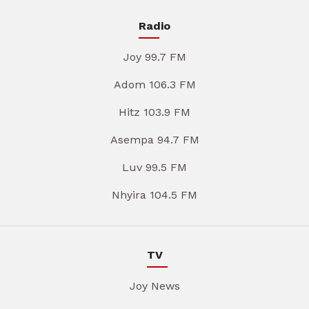
Radio
Joy 99.7 FM
Adom 106.3 FM
Hitz 103.9 FM
Asempa 94.7 FM
Luv 99.5 FM
Nhyira 104.5 FM
TV
Joy News