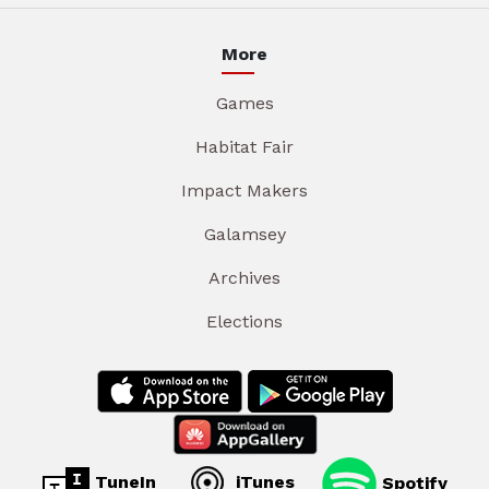
More
Games
Habitat Fair
Impact Makers
Galamsey
Archives
Elections
TuneIn
iTunes
Spotify