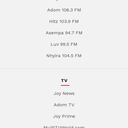
Adom 106.3 FM
Hitz 103.9 FM
Asempa 94.7 FM
Luv 99.5 FM
Nhyira 104.5 FM
TV
Joy News
Adom TV
Joy Prime
MultiTVWorld.com