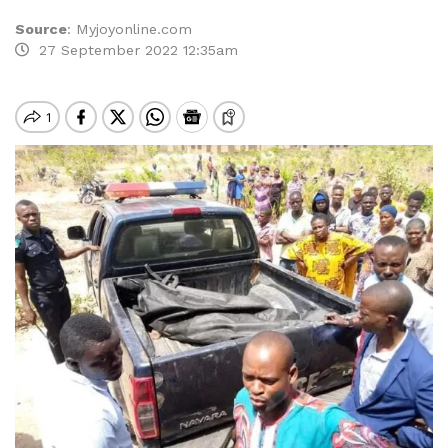
Source
:
Myjoyonline.com
27 September 2022 12:35am