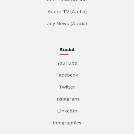
Adom TV (Audio)
Joy News (Audio)
Social
YouTube
Facebook
Twitter
Instagram
LinkedIn
Infographics