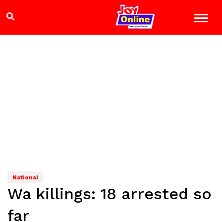
National
Wa killings: 18 arrested so
far