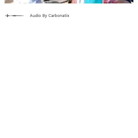
Audio By Carbonatix