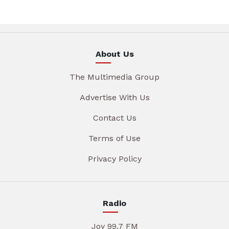
About Us
The Multimedia Group
Advertise With Us
Contact Us
Terms of Use
Privacy Policy
Radio
Joy 99.7 FM