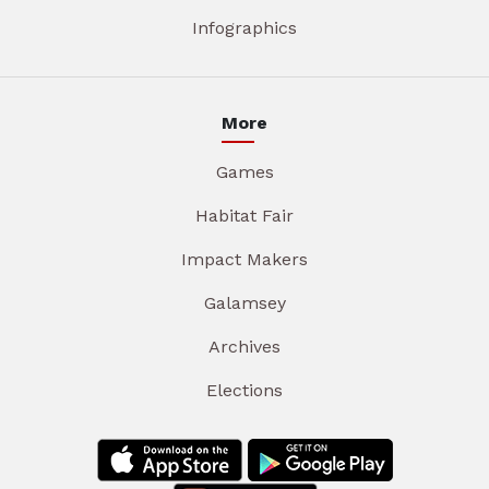
Infographics
More
Games
Habitat Fair
Impact Makers
Galamsey
Archives
Elections