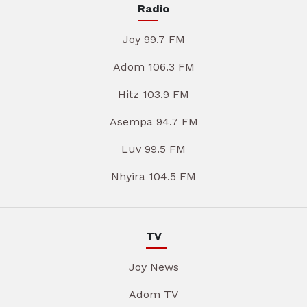
Radio
Joy 99.7 FM
Adom 106.3 FM
Hitz 103.9 FM
Asempa 94.7 FM
Luv 99.5 FM
Nhyira 104.5 FM
TV
Joy News
Adom TV