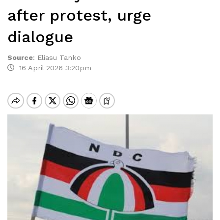
after protest, urge
dialogue
Source
:
Eliasu Tanko
16 April 2026 3:20pm