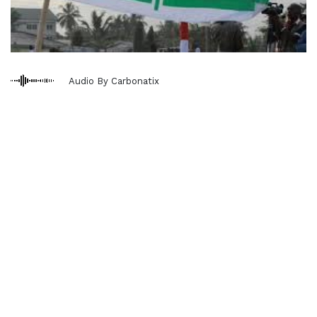
Audio By Carbonatix