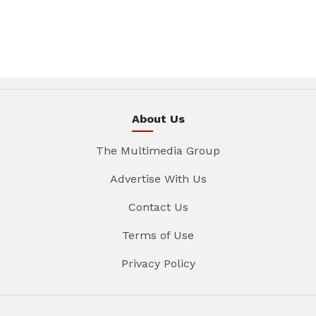
About Us
The Multimedia Group
Advertise With Us
Contact Us
Terms of Use
Privacy Policy