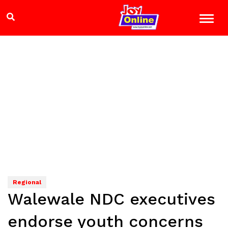
Regional
Walewale NDC executives
endorse youth concerns