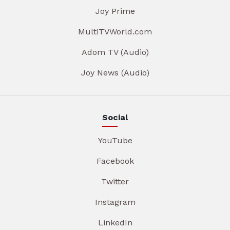
Joy Prime
MultiTVWorld.com
Adom TV (Audio)
Joy News (Audio)
Social
YouTube
Facebook
Twitter
Instagram
LinkedIn