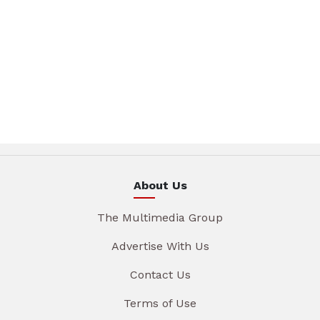
About Us
The Multimedia Group
Advertise With Us
Contact Us
Terms of Use