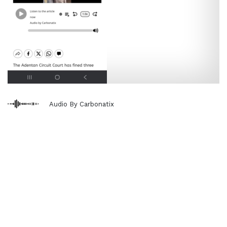
Audio By Carbonatix