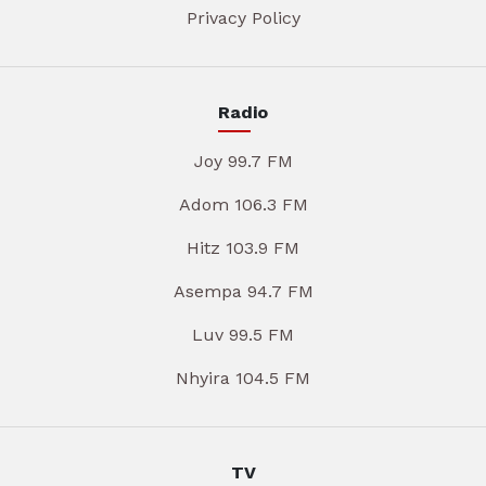
Privacy Policy
Radio
Joy 99.7 FM
Adom 106.3 FM
Hitz 103.9 FM
Asempa 94.7 FM
Luv 99.5 FM
Nhyira 104.5 FM
TV