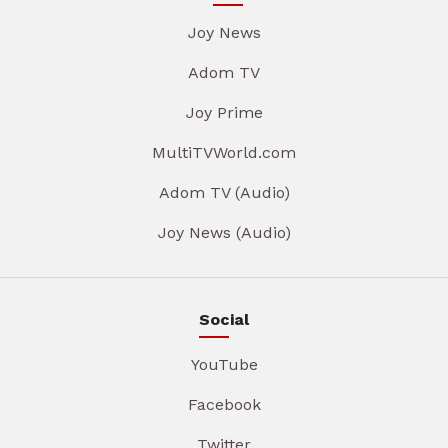
Joy News
Adom TV
Joy Prime
MultiTVWorld.com
Adom TV (Audio)
Joy News (Audio)
Social
YouTube
Facebook
Twitter