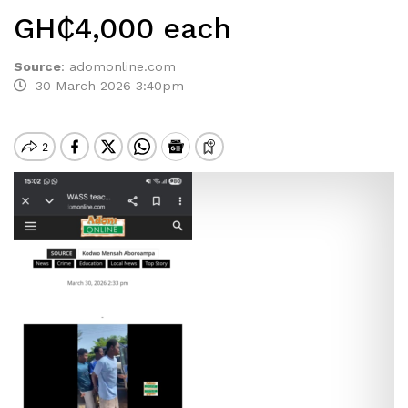
GH₵4,000 each
Source
:
adomonline.com
30 March 2026 3:40pm