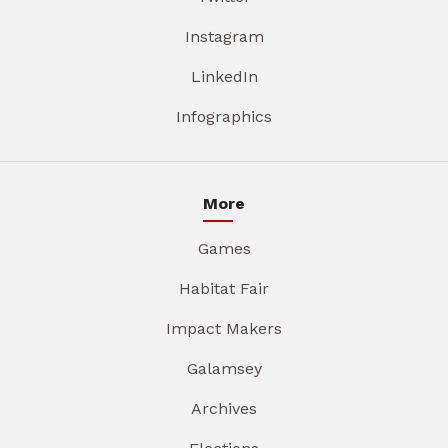
Instagram
LinkedIn
Infographics
More
Games
Habitat Fair
Impact Makers
Galamsey
Archives