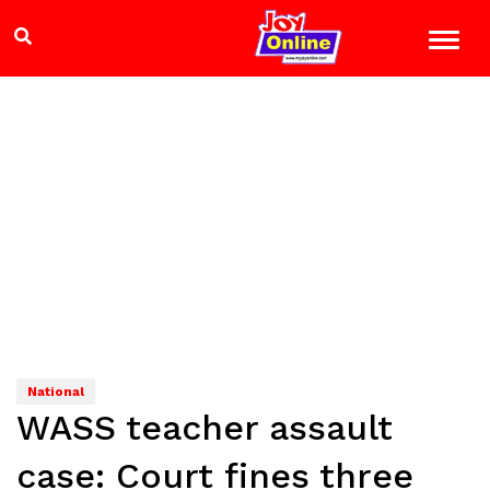
National
WASS teacher assault
case: Court fines three