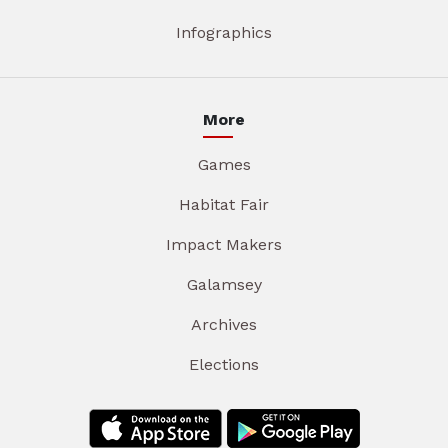
Infographics
More
Games
Habitat Fair
Impact Makers
Galamsey
Archives
Elections