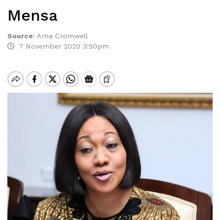
Mensa
Source
:
Ama Cromwell
7 November 2020 3:50pm