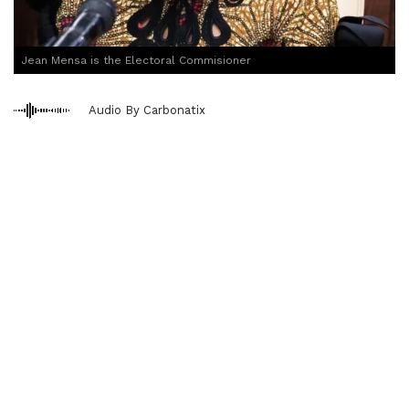
Jean Mensa is the Electoral Commisioner
Audio By Carbonatix