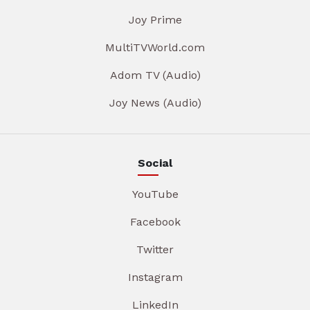
Joy Prime
MultiTVWorld.com
Adom TV (Audio)
Joy News (Audio)
Social
YouTube
Facebook
Twitter
Instagram
LinkedIn