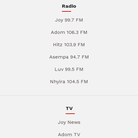
Radio
Joy 99.7 FM
Adom 106.3 FM
Hitz 103.9 FM
Asempa 94.7 FM
Luv 99.5 FM
Nhyira 104.5 FM
TV
Joy News
Adom TV