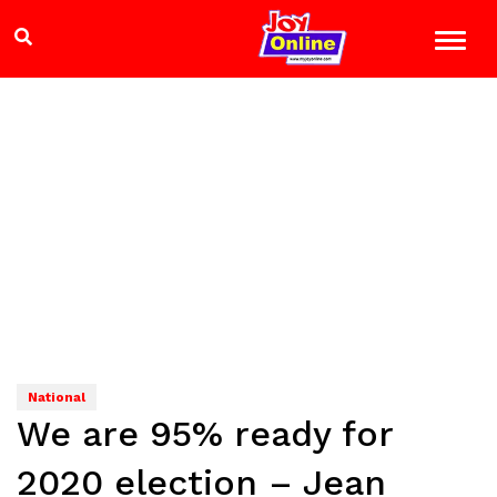
National
We are 95% ready for
2020 election – Jean