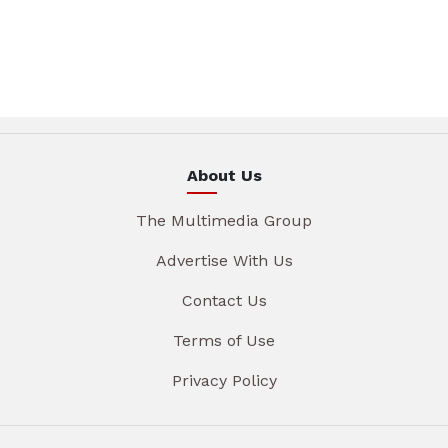
About Us
The Multimedia Group
Advertise With Us
Contact Us
Terms of Use
Privacy Policy