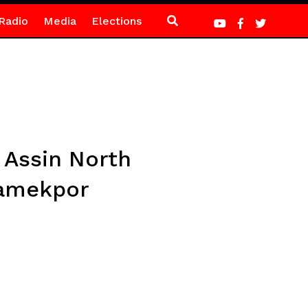
Radio
Media
Elections
 Assin North
iamekpor