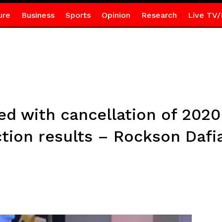
ure
Business
Sports
Opinion
Research
Live TV/
ed with cancellation of 2020
ction results – Rockson Daf