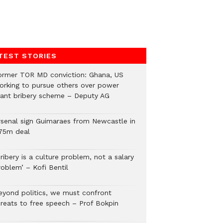
TEST STORIES
ormer TOR MD conviction: Ghana, US
orking to pursue others over power
lant bribery scheme – Deputy AG
rsenal sign Guimaraes from Newcastle in
75m deal
ribery is a culture problem, not a salary
roblem’ – Kofi Bentil
eyond politics, we must confront
hreats to free speech – Prof Bokpin