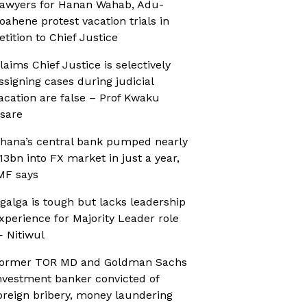
awyers for Hanan Wahab, Adu-
oahene protest vacation trials in
etition to Chief Justice
laims Chief Justice is selectively
ssigning cases during judicial
acation are false – Prof Kwaku
sare
hana’s central bank pumped nearly
13bn into FX market in just a year,
MF says
galga is tough but lacks leadership
xperience for Majority Leader role
 Nitiwul
ormer TOR MD and Goldman Sachs
nvestment banker convicted of
oreign bribery, money laundering