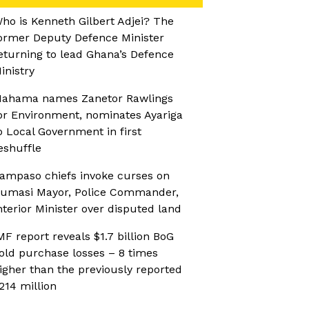
ho is Kenneth Gilbert Adjei? The
ormer Deputy Defence Minister
eturning to lead Ghana’s Defence
inistry
ahama names Zanetor Rawlings
or Environment, nominates Ayariga
o Local Government in first
eshuffle
ampaso chiefs invoke curses on
umasi Mayor, Police Commander,
nterior Minister over disputed land
MF report reveals $1.7 billion BoG
old purchase losses – 8 times
igher than the previously reported
214 million