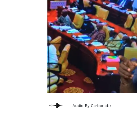
Audio By Carbonatix