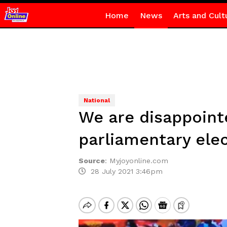
Home
News
Arts and Cult
National
We are disappoint
parliamentary ele
Source
:
Myjoyonline.com
28 July 2021 3:46pm