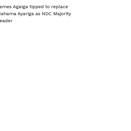
ames Agalga tipped to replace
ahama Ayariga as NDC Majority
eader