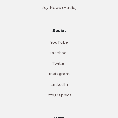
Joy News (Audio)
Social
YouTube
Facebook
Twitter
Instagram
LinkedIn
Infographics
More