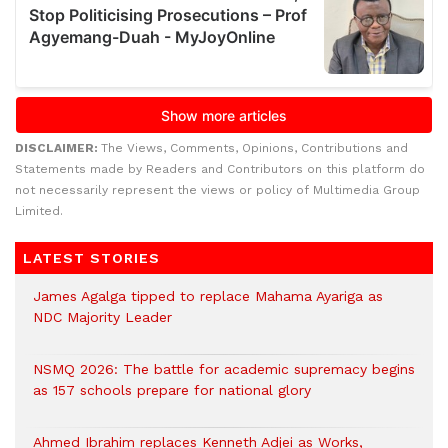
DISCLAIMER:
The Views, Comments, Opinions, Contributions and
Statements made by Readers and Contributors on this platform do
not necessarily represent the views or policy of Multimedia Group
Limited.
LATEST STORIES
James Agalga tipped to replace Mahama Ayariga as
NDC Majority Leader
NSMQ 2026: The battle for academic supremacy begins
as 157 schools prepare for national glory
Ahmed Ibrahim replaces Kenneth Adjei as Works,