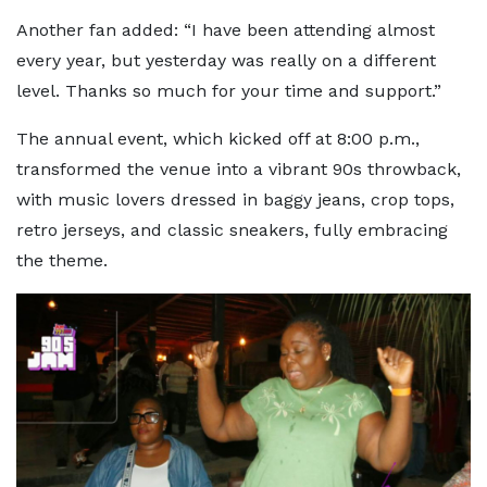
Another fan added: “I have been attending almost
every year, but yesterday was really on a different
level. Thanks so much for your time and support.”
The annual event, which kicked off at 8:00 p.m.,
transformed the venue into a vibrant 90s throwback,
with music lovers dressed in baggy jeans, crop tops,
retro jerseys, and classic sneakers, fully embracing
the theme.