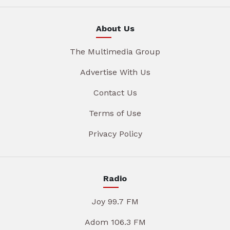
About Us
The Multimedia Group
Advertise With Us
Contact Us
Terms of Use
Privacy Policy
Radio
Joy 99.7 FM
Adom 106.3 FM