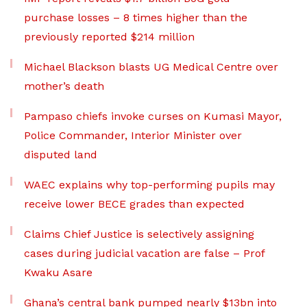
purchase losses – 8 times higher than the
previously reported $214 million
Michael Blackson blasts UG Medical Centre over
mother’s death
Pampaso chiefs invoke curses on Kumasi Mayor,
Police Commander, Interior Minister over
disputed land
WAEC explains why top-performing pupils may
receive lower BECE grades than expected
Claims Chief Justice is selectively assigning
cases during judicial vacation are false – Prof
Kwaku Asare
Ghana’s central bank pumped nearly $13bn into