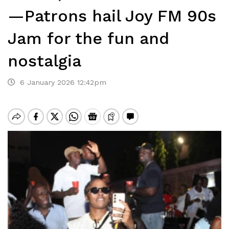
—Patrons hail Joy FM 90s
Jam for the fun and
nostalgia
6 January 2026 12:42pm