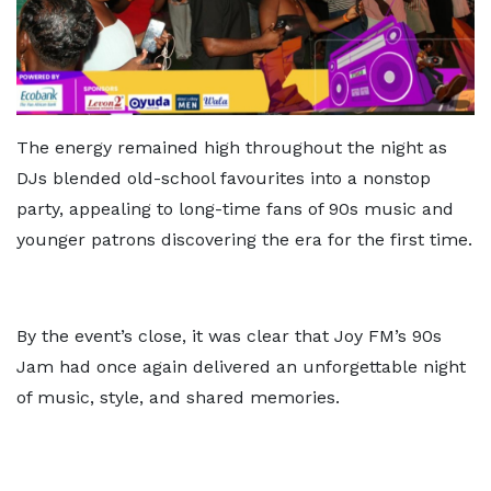
The energy remained high throughout the night as
DJs blended old-school favourites into a nonstop
party, appealing to long-time fans of 90s music and
younger patrons discovering the era for the first time.
By the event’s close, it was clear that Joy FM’s 90s
Jam had once again delivered an unforgettable night
of music, style, and shared memories.