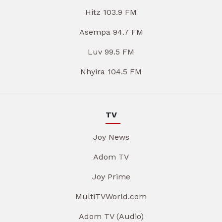
Hitz 103.9 FM
Asempa 94.7 FM
Luv 99.5 FM
Nhyira 104.5 FM
TV
Joy News
Adom TV
Joy Prime
MultiTVWorld.com
Adom TV (Audio)