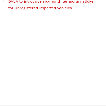
DVLA to introduce six-month temporary sticker
for unregistered imported vehicles