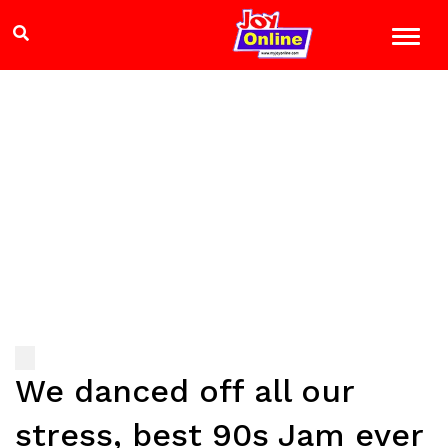
We danced off all our
stress, best 90s Jam ever