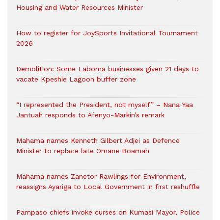
Housing and Water Resources Minister
How to register for JoySports Invitational Tournament
2026
Demolition: Some Laboma businesses given 21 days to
vacate Kpeshie Lagoon buffer zone
“I represented the President, not myself” – Nana Yaa
Jantuah responds to Afenyo-Markin’s remark
Mahama names Kenneth Gilbert Adjei as Defence
Minister to replace late Omane Boamah
Mahama names Zanetor Rawlings for Environment,
reassigns Ayariga to Local Government in first reshuffle
Pampaso chiefs invoke curses on Kumasi Mayor, Police