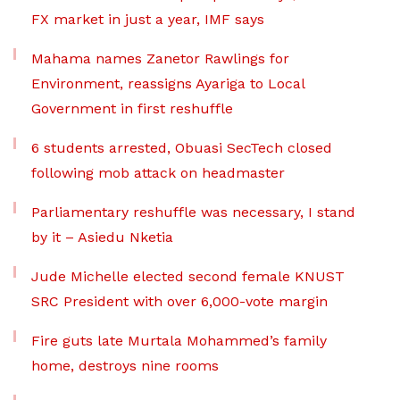
FX market in just a year, IMF says
Mahama names Zanetor Rawlings for
Environment, reassigns Ayariga to Local
Government in first reshuffle
6 students arrested, Obuasi SecTech closed
following mob attack on headmaster
Parliamentary reshuffle was necessary, I stand
by it – Asiedu Nketia
Jude Michelle elected second female KNUST
SRC President with over 6,000-vote margin
Fire guts late Murtala Mohammed’s family
home, destroys nine rooms