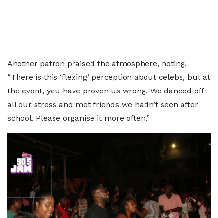
Another patron praised the atmosphere, noting,
“There is this ‘flexing’ perception about celebs, but at
the event, you have proven us wrong. We danced off
all our stress and met friends we hadn’t seen after
school. Please organise it more often.”