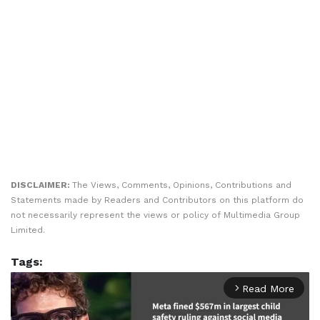
DISCLAIMER:
The Views, Comments, Opinions, Contributions and
Statements made by Readers and Contributors on this platform do
not necessarily represent the views or policy of Multimedia Group
Limited.
Tags:
Read More
arrow_forward_ios