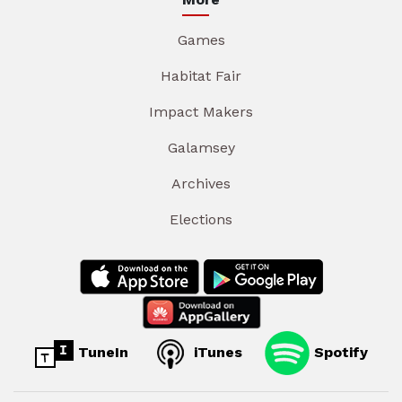
Games
Habitat Fair
Impact Makers
Galamsey
Archives
Elections
TuneIn
iTunes
Spotify