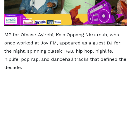
MP for Ofoase-Ayirebi, Kojo Oppong Nkrumah, who
once worked at Joy FM, appeared as a guest DJ for
the night, spinning classic R&B, hip hop, highlife,
hiplife, pop rap, and dancehall tracks that defined the
decade.