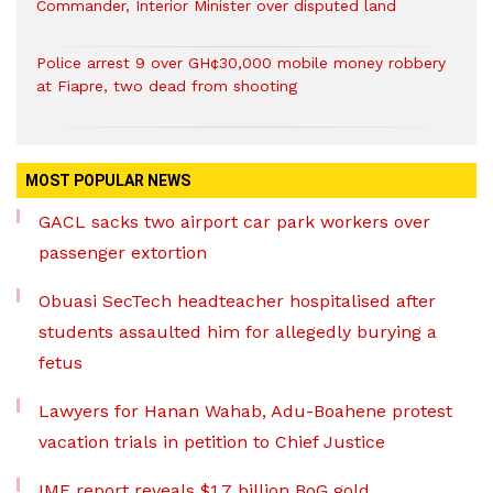
Commander, Interior Minister over disputed land
Police arrest 9 over GH¢30,000 mobile money robbery
at Fiapre, two dead from shooting
MOST POPULAR NEWS
GACL sacks two airport car park workers over
passenger extortion
Obuasi SecTech headteacher hospitalised after
students assaulted him for allegedly burying a
fetus
Lawyers for Hanan Wahab, Adu-Boahene protest
vacation trials in petition to Chief Justice
IMF report reveals $1.7 billion BoG gold