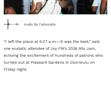
Audio By Carbonatix
“I left the place at 5:27 a.m.—it was the best,” said
one ecstatic attendee of Joy FM’s 2026 90s Jam,
echoing the excitement of hundreds of patrons who
turned out at Pleasant Gardens in Dzorwulu on
Friday night.