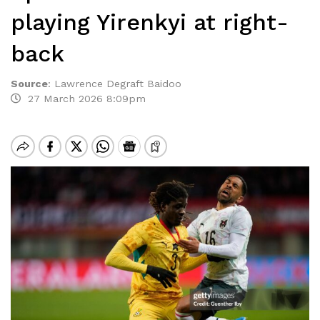
playing Yirenkyi at right-
back
Source
:
Lawrence Degraft Baidoo
27 March 2026 8:09pm