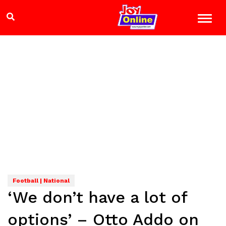
Football | National
‘We don’t have a lot of
options’ – Otto Addo on