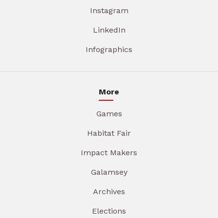
Instagram
LinkedIn
Infographics
More
Games
Habitat Fair
Impact Makers
Galamsey
Archives
Elections