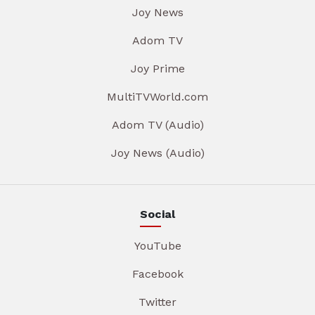
Joy News
Adom TV
Joy Prime
MultiTVWorld.com
Adom TV (Audio)
Joy News (Audio)
Social
YouTube
Facebook
Twitter