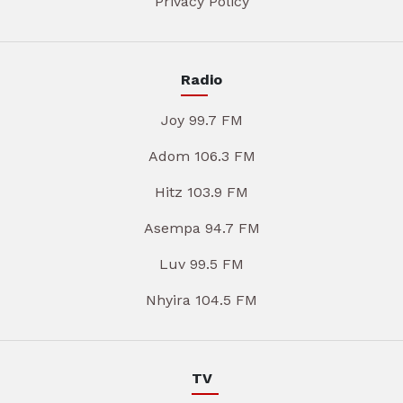
Privacy Policy
Radio
Joy 99.7 FM
Adom 106.3 FM
Hitz 103.9 FM
Asempa 94.7 FM
Luv 99.5 FM
Nhyira 104.5 FM
TV