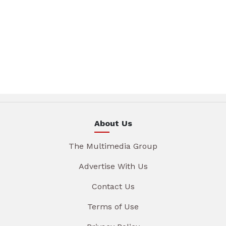
About Us
The Multimedia Group
Advertise With Us
Contact Us
Terms of Use