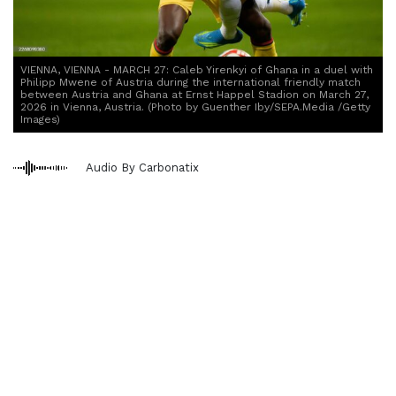
VIENNA, VIENNA - MARCH 27: Caleb Yirenkyi of Ghana in a duel with
Philipp Mwene of Austria during the international friendly match
between Austria and Ghana at Ernst Happel Stadion on March 27,
2026 in Vienna, Austria. (Photo by Guenther Iby/SEPA.Media /Getty
Images)
Audio By Carbonatix