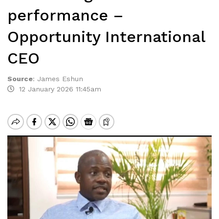
performance –
Opportunity International
CEO
Source
:
James Eshun
12 January 2026 11:45am