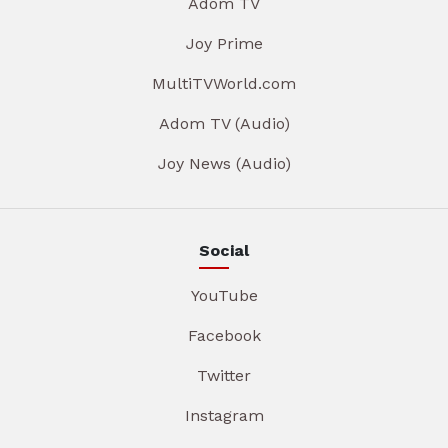
Adom TV
Joy Prime
MultiTVWorld.com
Adom TV (Audio)
Joy News (Audio)
Social
YouTube
Facebook
Twitter
Instagram