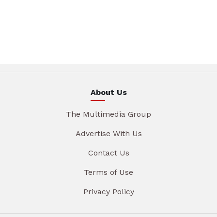
About Us
The Multimedia Group
Advertise With Us
Contact Us
Terms of Use
Privacy Policy