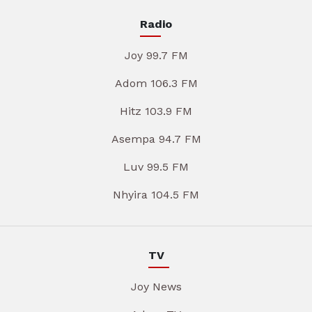
Radio
Joy 99.7 FM
Adom 106.3 FM
Hitz 103.9 FM
Asempa 94.7 FM
Luv 99.5 FM
Nhyira 104.5 FM
TV
Joy News