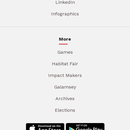
LinkedIn
Infographics
More
Games
Habitat Fair
Impact Makers
Galamsey
Archives
Elections