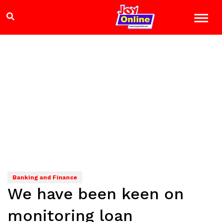
Banking and Finance
We have been keen on
monitoring loan