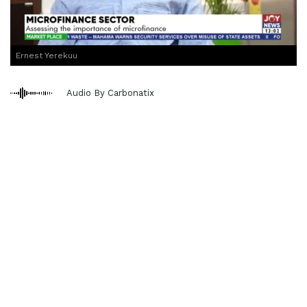
Ernest Yerekuu
Audio By Carbonatix