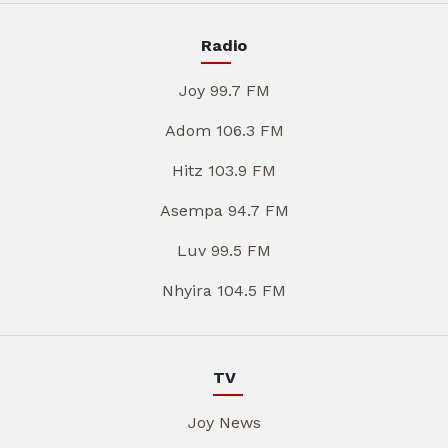
Radio
Joy 99.7 FM
Adom 106.3 FM
Hitz 103.9 FM
Asempa 94.7 FM
Luv 99.5 FM
Nhyira 104.5 FM
TV
Joy News