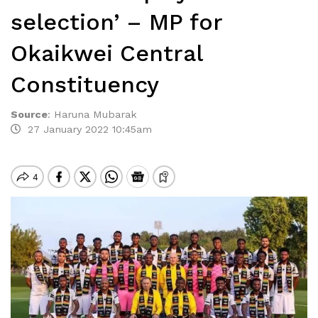
selection’ – MP for
Okaikwei Central
Constituency
Source
:
Haruna Mubarak
27 January 2022 10:45am