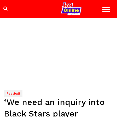
Football
‘We need an inquiry into
Black Stars player