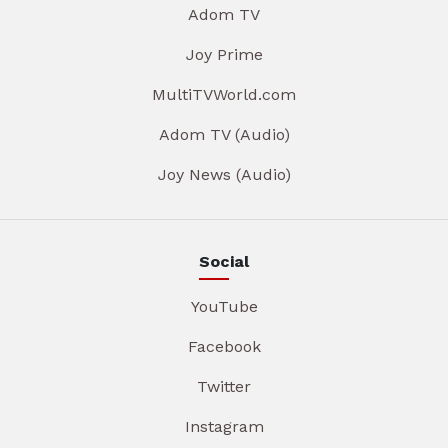
Adom TV
Joy Prime
MultiTVWorld.com
Adom TV (Audio)
Joy News (Audio)
Social
YouTube
Facebook
Twitter
Instagram