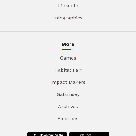
LinkedIn
Infographics
More
Games
Habitat Fair
Impact Makers
Galamsey
Archives
Elections