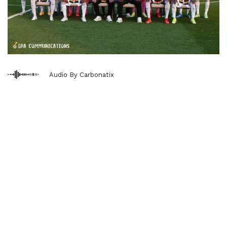
Audio By Carbonatix