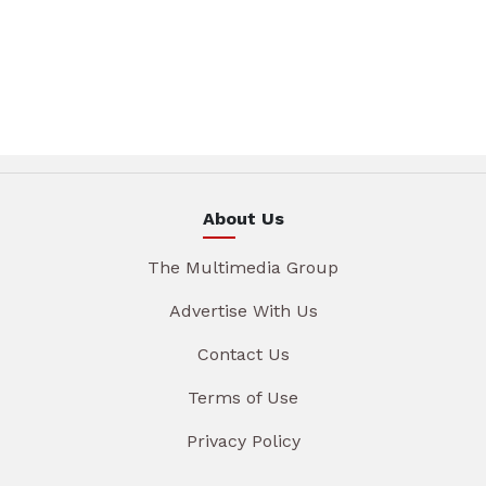
About Us
The Multimedia Group
Advertise With Us
Contact Us
Terms of Use
Privacy Policy