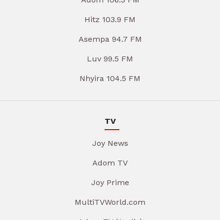
Hitz 103.9 FM
Asempa 94.7 FM
Luv 99.5 FM
Nhyira 104.5 FM
TV
Joy News
Adom TV
Joy Prime
MultiTVWorld.com