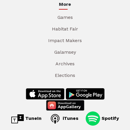
More
Games
Habitat Fair
Impact Makers
Galamsey
Archives
Elections
TuneIn
iTunes
Spotify