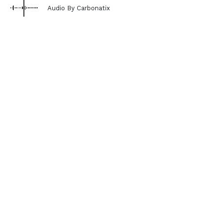
Audio By Carbonatix