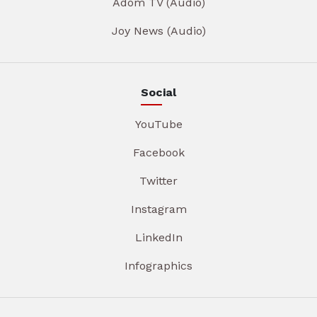
Adom TV (Audio)
Joy News (Audio)
Social
YouTube
Facebook
Twitter
Instagram
LinkedIn
Infographics