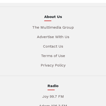
About Us
The Multimedia Group
Advertise With Us
Contact Us
Terms of Use
Privacy Policy
Radio
Joy 99.7 FM
Adom 106.3 FM