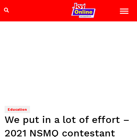
Education
We put in a lot of effort –
2021 NSMQ contestant