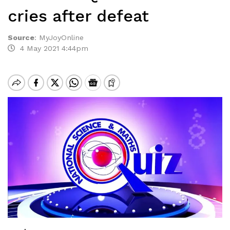
cries after defeat
Source
:
MyJoyOnline
4 May 2021 4:44pm