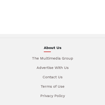
About Us
The Multimedia Group
Advertise With Us
Contact Us
Terms of Use
Privacy Policy