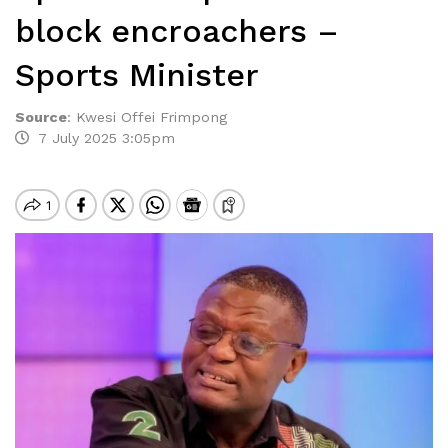
block encroachers –
Sports Minister
Source
:
Kwesi Offei Frimpong
7 July 2025 3:05pm