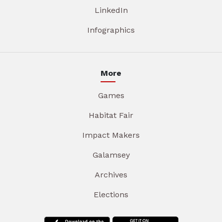
LinkedIn
Infographics
More
Games
Habitat Fair
Impact Makers
Galamsey
Archives
Elections