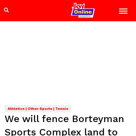
Athletics | Other Sports | Tennis
We will fence Borteyman
Sports Complex land to