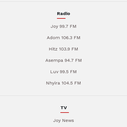
Radio
Joy 99.7 FM
Adom 106.3 FM
Hitz 103.9 FM
Asempa 94.7 FM
Luv 99.5 FM
Nhyira 104.5 FM
TV
Joy News