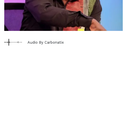
Audio By Carbonatix