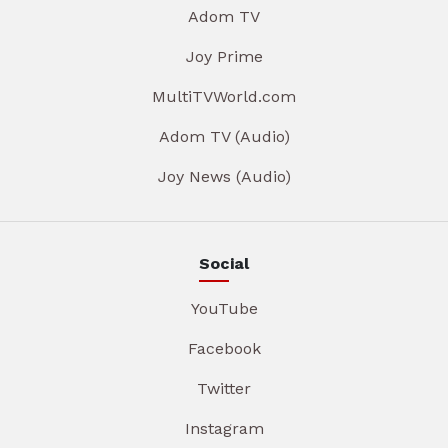
Adom TV
Joy Prime
MultiTVWorld.com
Adom TV (Audio)
Joy News (Audio)
Social
YouTube
Facebook
Twitter
Instagram